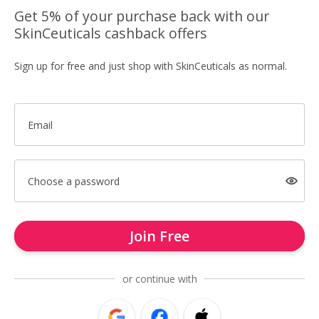
Get 5% of your purchase back with our
SkinCeuticals cashback offers
Sign up for free and just shop with SkinCeuticals as normal.
Email
Choose a password
Join Free
or continue with