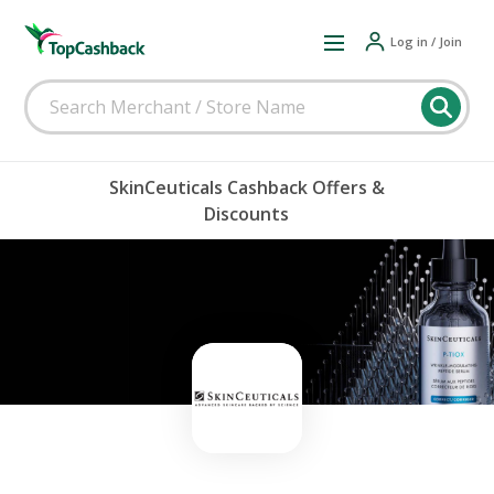
Log in / Join
SkinCeuticals Cashback Offers &
Discounts