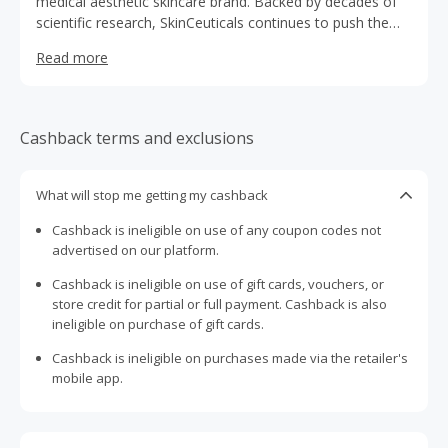
medical aesthetic skincare brand. Backed by decades of
scientific research, SkinCeuticals continues to push the
limits of science to deliver powerful results.
Read more
Cashback terms and exclusions
What will stop me getting my cashback
Cashback is ineligible on use of any coupon codes not
advertised on our platform.
Cashback is ineligible on use of gift cards, vouchers, or
store credit for partial or full payment. Cashback is also
ineligible on purchase of gift cards.
Cashback is ineligible on purchases made via the retailer's
mobile app.