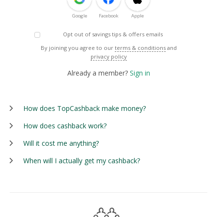
Google
Facebook
Apple
Opt out of savings tips & offers emails
By joining you agree to our
terms & conditions
and
privacy policy
Already a member?
Sign in
How does TopCashback make money?
How does cashback work?
Will it cost me anything?
When will I actually get my cashback?