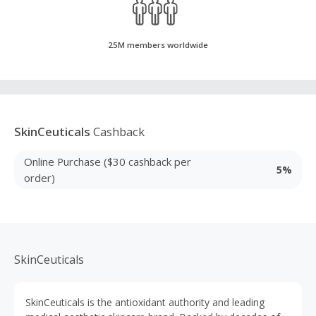
25M members worldwide
SkinCeuticals
Cashback
Online Purchase ($30 cashback per
5%
order)
SkinCeuticals
SkinCeuticals is the antioxidant authority and leading