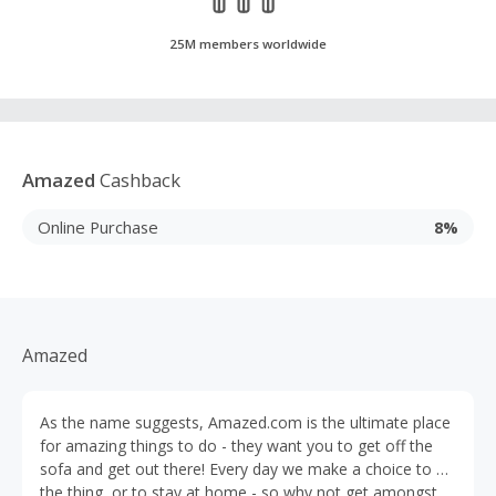
25M members worldwide
Amazed
Cashback
Online Purchase
8%
Amazed
As the name suggests, Amazed.com is the ultimate place
for amazing things to do - they want you to get off the
sofa and get out there! Every day we make a choice to do
the thing, or to stay at home - so why not get amongst