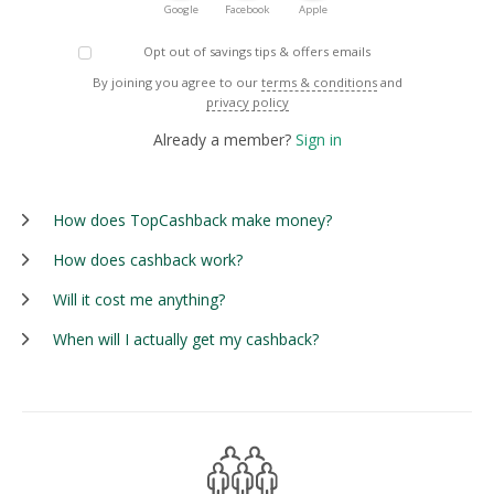
Google
Facebook
Apple
Opt out of savings tips & offers emails
By joining you agree to our
terms & conditions
and
privacy policy
Already a member?
Sign in
How does TopCashback make money?
How does cashback work?
Will it cost me anything?
When will I actually get my cashback?