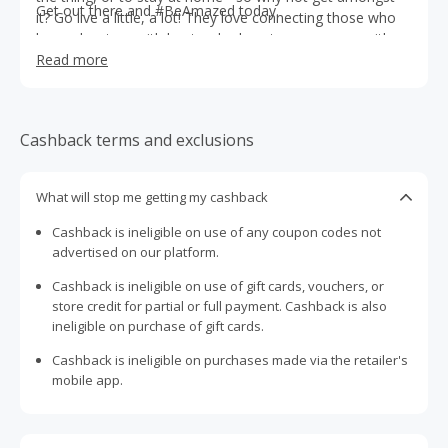
Get out there and #BeAmazed today.
it? Go live a little, a lot! They love connecting those who
love adventure with hosts who love to amaze you with
unique experiences you’ll remember for a lifetime.
Read more
Cashback terms and exclusions
What will stop me getting my cashback
Cashback is ineligible on use of any coupon codes not
advertised on our platform.
Cashback is ineligible on use of gift cards, vouchers, or
store credit for partial or full payment. Cashback is also
ineligible on purchase of gift cards.
Cashback is ineligible on purchases made via the retailer's
mobile app.