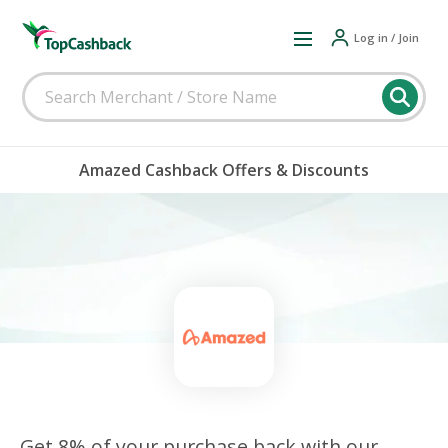
Log in / Join
Amazed Cashback Offers & Discounts
Get 8% of your purchase back with our