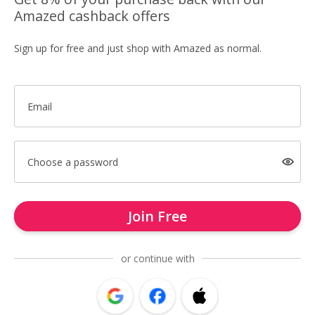
Amazed cashback offers
Sign up for free and just shop with Amazed as normal.
Email
Choose a password
Join Free
or continue with