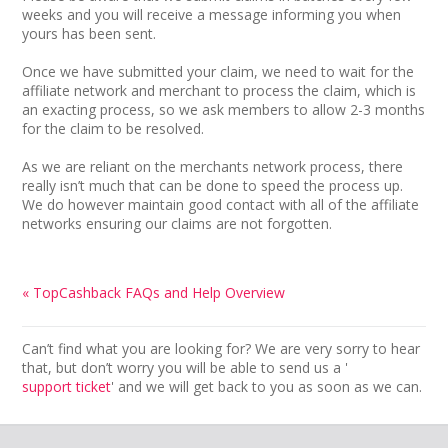
weeks and you will receive a message informing you when
yours has been sent.
Once we have submitted your claim, we need to wait for the
affiliate network and merchant to process the claim, which is
an exacting process, so we ask members to allow 2-3 months
for the claim to be resolved.
As we are reliant on the merchants network process, there
really isn’t much that can be done to speed the process up.
We do however maintain good contact with all of the affiliate
networks ensuring our claims are not forgotten.
« TopCashback FAQs and Help Overview
Can’t find what you are looking for? We are very sorry to hear
that, but don’t worry you will be able to send us a '
support ticket
' and we will get back to you as soon as we can.