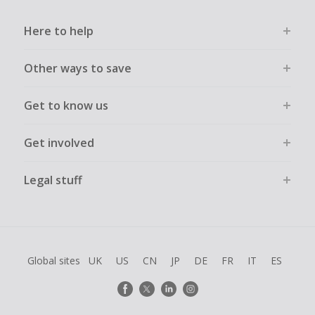
Here to help
Other ways to save
Get to know us
Get involved
Legal stuff
Global sites
UK
US
CN
JP
DE
FR
IT
ES