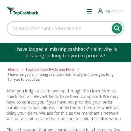
Log in / Join
I have lodged a 'missing cashback' claim; why is
it taking so long for you to process?
Home
TopCashback FAQs and Help
I have lodged a 'missing cashback' claim; why is it taking so long
for you to process?
After you lodge a claim, we run through the claim form to
check that all relevant fields have been completed. We may
have to contact you if you have not provided your order
number or e-mail address connected to the order which will
delay your claim. We ask for this as the merchant's network
will not accept a claim that does not include this information.
Please be aware that we submit claims in batches every few