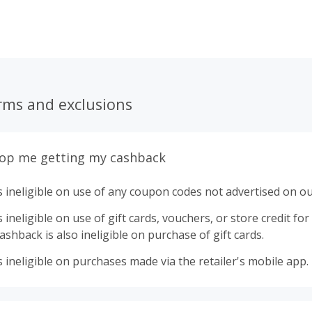
rms and exclusions
top me getting my cashback
 ineligible on use of any coupon codes not advertised on ou
ineligible on use of gift cards, vouchers, or store credit for p
shback is also ineligible on purchase of gift cards.
 ineligible on purchases made via the retailer's mobile app.