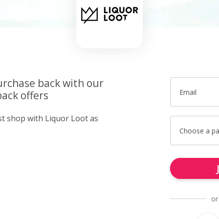
urchase back with our
Email
ack offers
st shop with Liquor Loot as
Choose a p
or