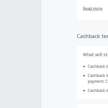
Read more
Cashback te
What will s
Cashback is
Cashback is 
payment. Ca
Cashback is