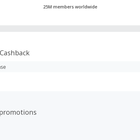
25M members worldwide
Cashback
ase
 promotions