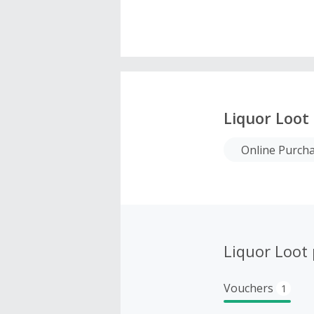
Liquor Loot
Online Purch
Liquor Loot
Vouchers
1