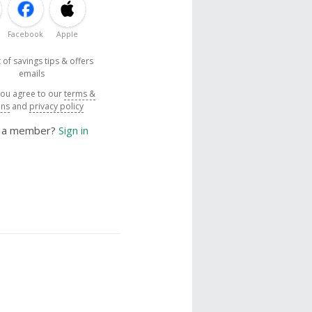
Facebook
Apple
 of savings tips & offers
emails
you agree to our
terms &
ons
and
privacy policy
y a member?
Sign in