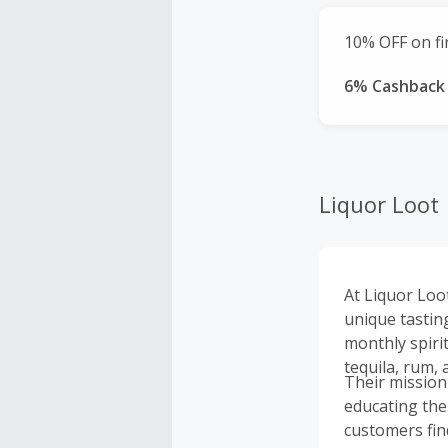
10% OFF on fir
6% Cashback
Liquor Loot
At Liquor Loot
unique tasting
monthly spiri
tequila, rum, 
Their mission
educating the
customers find