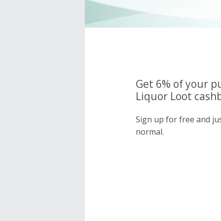
Get 6% of your p
Liquor Loot cashb
Sign up for free and ju
normal.