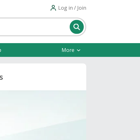
Log in / Join
p
More
s