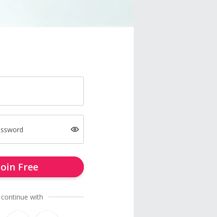
assword
Join Free
 continue with