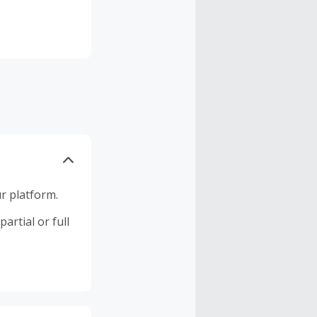
r platform.
artial or full