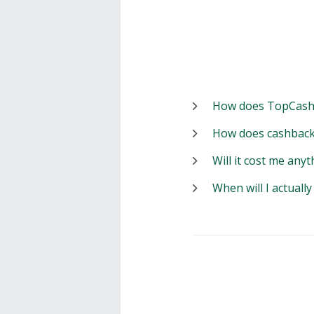
How does TopCash
How does cashback
Will it cost me anyt
When will I actuall