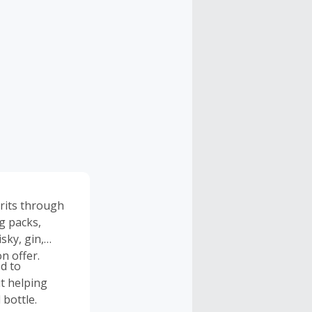
irits through
ng packs,
sky, gin,
n offer.
d to
t helping
 bottle.