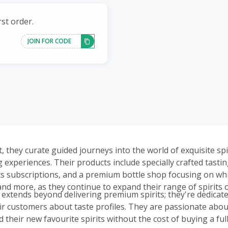
st order.
JOIN FOR CODE
, they curate guided journeys into the world of exquisite sp
 experiences. Their products include specially crafted tasti
ts subscriptions, and a premium bottle shop focusing on whi
and more, as they continue to expand their range of spirits o
 extends beyond delivering premium spirits; they're dedicate
ir customers about taste profiles. They are passionate abou
 their new favourite spirits without the cost of buying a full