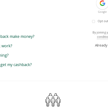
Google
Opt out
By joining 
back make money?
conditi
Alread
 work?
hing?
y get my cashback?