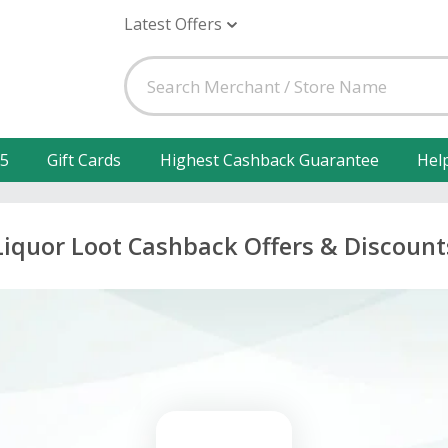
Latest Offers
25
Gift Cards
Highest Cashback Guarantee
Hel
Liquor Loot Cashback Offers & Discount