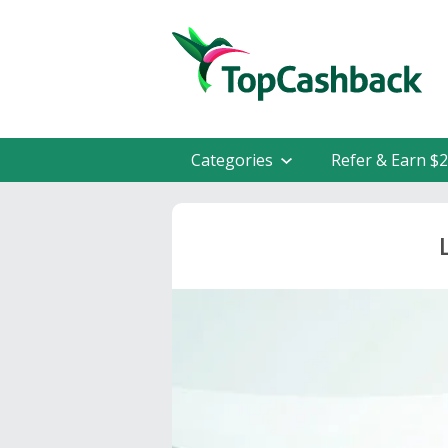
Categories
Refer & Earn $