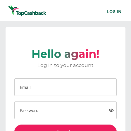
LOG IN
Hello again!
Log in to your account
Email
Password