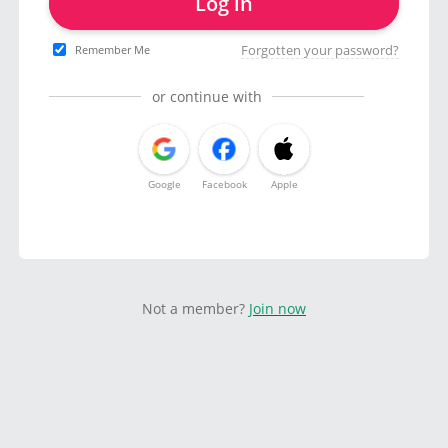
Log in
Forgotten your password?
Remember Me
or continue with
Google
Facebook
Apple
Not a member?
Join now