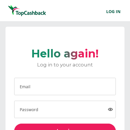
LOG IN
Hello again!
Log in to your account
Email
Password