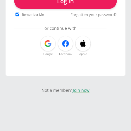
Log in
Forgotten your password?
Remember Me
or continue with
Google
Facebook
Apple
Not a member?
Join now