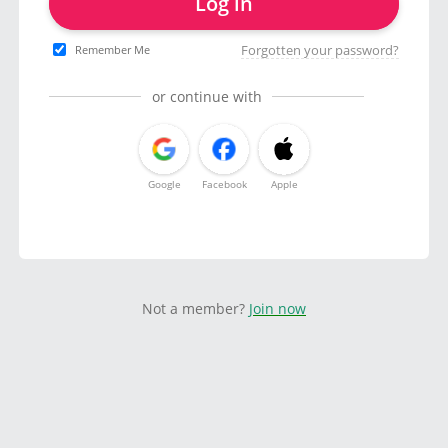
Log in
Forgotten your password?
Remember Me
or continue with
Google
Facebook
Apple
Not a member?
Join now