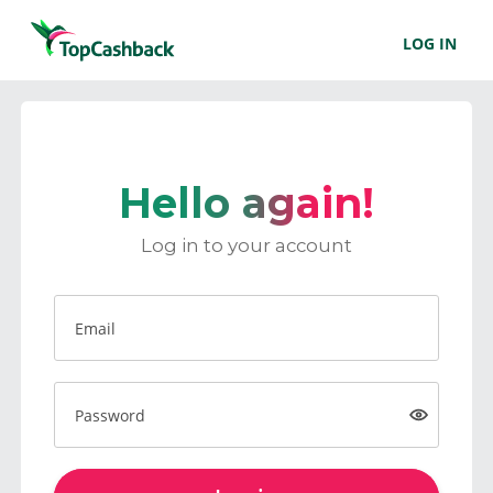
LOG IN
Hello again!
Log in to your account
Email
Password