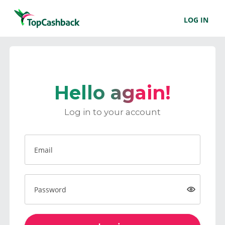
LOG IN
Hello again!
Log in to your account
Email
Password