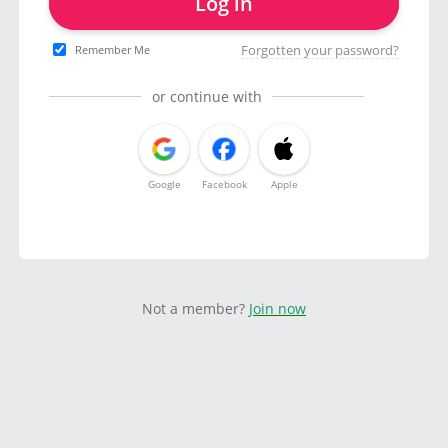
Log in
Forgotten your password?
Remember Me
or continue with
Google
Facebook
Apple
Not a member?
Join now