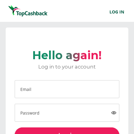
LOG IN
Hello again!
Log in to your account
Email
Password