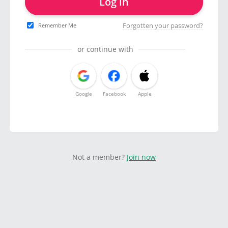
Log in
Forgotten your password?
Remember Me
or continue with
Google
Facebook
Apple
Not a member?
Join now