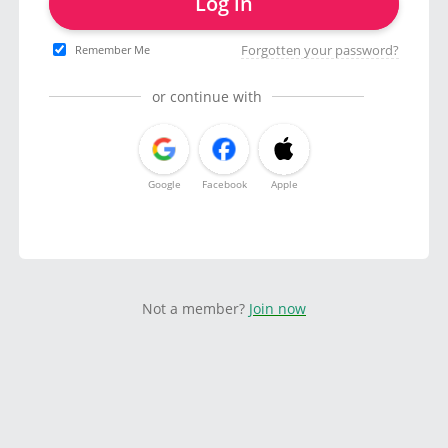
Log in
Forgotten your password?
Remember Me
or continue with
Google
Facebook
Apple
Not a member?
Join now