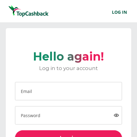
LOG IN
Hello again!
Log in to your account
Email
Password