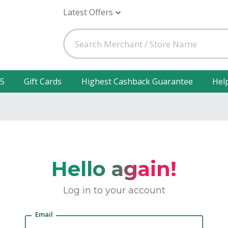
Latest Offers
25
Gift Cards
Highest Cashback Guarantee
Hel
Hello again!
Log in to your account
Email