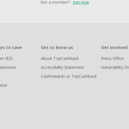
Not a member?
Join now
ys to save
Get to know us
Get involved
arn $25
About TopCashback
Press Office
xtension
Accessibility Statement
Vulnerability D
Cashrewards vs TopCashback
 Now