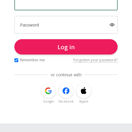
Password
Log in
Remember me
Forgotten your password?
or continue with
Google
Facebook
Apple