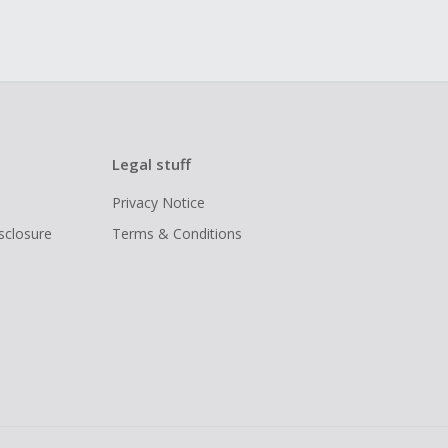
Legal stuff
Privacy Notice
isclosure
Terms & Conditions