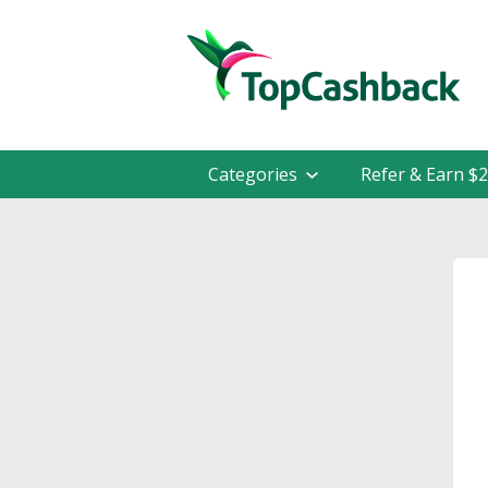
Categories
Refer & Earn $