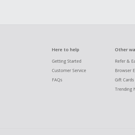
Here to help
Other wa
Getting Started
Refer & E
Customer Service
Browser E
FAQs
Gift Cards
Trending