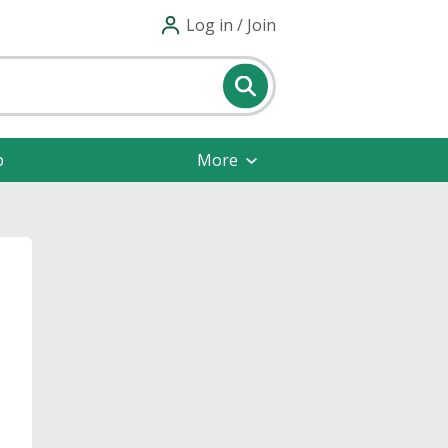
Log in / Join
p
More