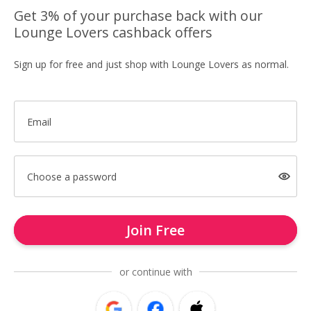
Get 3% of your purchase back with our
Lounge Lovers cashback offers
Sign up for free and just shop with Lounge Lovers as normal.
Email
Choose a password
Join Free
or continue with