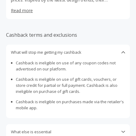
collections blend style, comfort and function across their
Read more
range of furniture. Whether you’re redecorating, moving
into your first home, or simply searching for your next
statement piece, Lounge Lovers has something for every
style and space.
Cashback terms and exclusions
What will stop me getting my cashback
Cashback is ineligible on use of any coupon codes not
advertised on our platform.
Cashback is ineligible on use of gift cards, vouchers, or
store credit for partial or full payment. Cashback is also
ineligible on purchase of gift cards.
Cashback is ineligible on purchases made via the retailer's
mobile app.
What else is essential