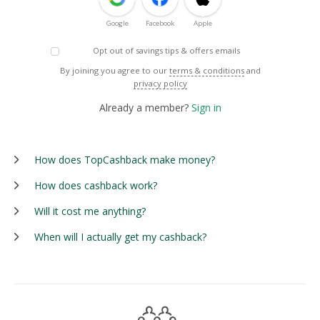
Google
Facebook
Apple
Opt out of savings tips & offers emails
By joining you agree to our
terms & conditions
and
privacy policy
Already a member?
Sign in
How does TopCashback make money?
How does cashback work?
Will it cost me anything?
When will I actually get my cashback?