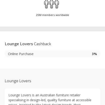
25M members worldwide
Lounge Lovers
Cashback
Online Purchase
3%
Lounge Lovers
Lounge Lovers is an Australian furniture retailer
specialising in design-led, quality furniture at accessible
prices. Inspired by the latest design trends, their