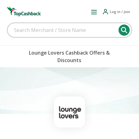
Log in / Join
Lounge Lovers Cashback Offers &
Discounts