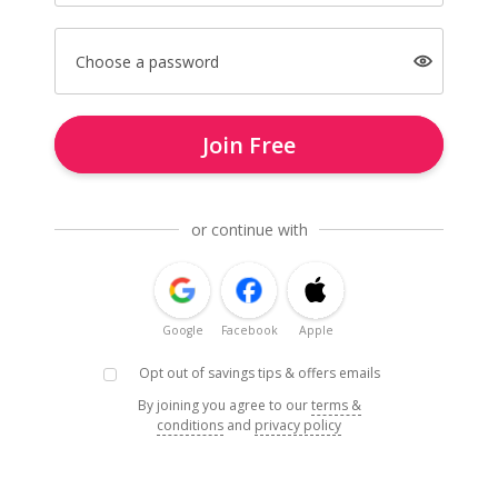
Choose a password
Join Free
or continue with
Google
Facebook
Apple
Opt out of savings tips & offers emails
By joining you agree to our
terms &
conditions
and
privacy policy