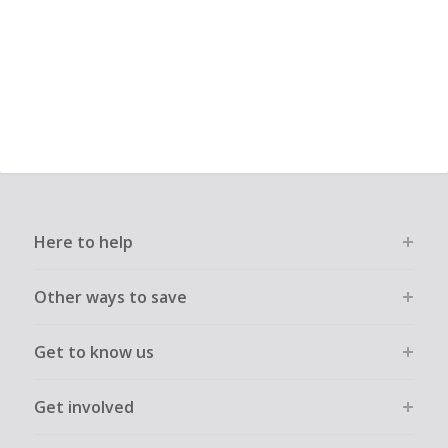
Here to help
Other ways to save
Get to know us
Get involved