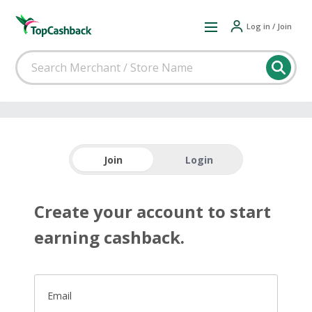
Log in / Join
Join
Login
Create your account to start
earning cashback.
Email