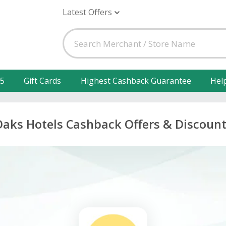
Latest Offers
25
Gift Cards
Highest Cashback Guarantee
Hel
aks Hotels Cashback Offers & Discoun