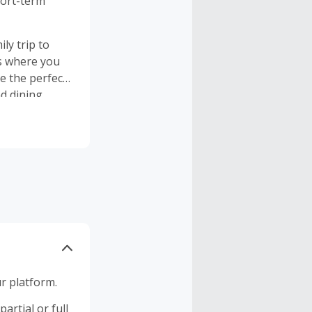
hort-term
ly trip to
is where you
nd dining
r platform.
artial or full