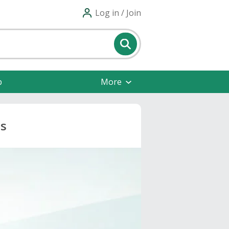
Log in / Join
p
More
ts