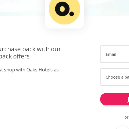
urchase back with our
Email
back offers
ust shop with Oaks Hotels as
Choose a p
or