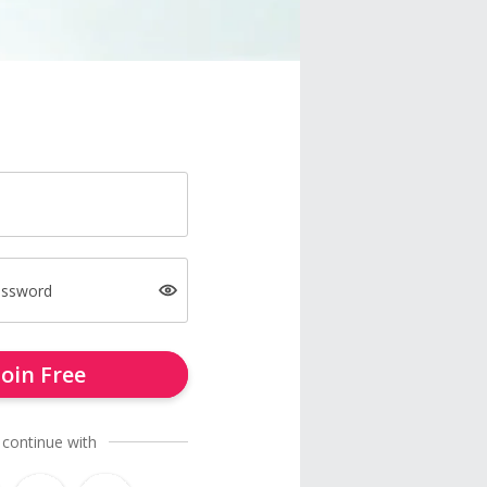
assword
Join Free
 continue with