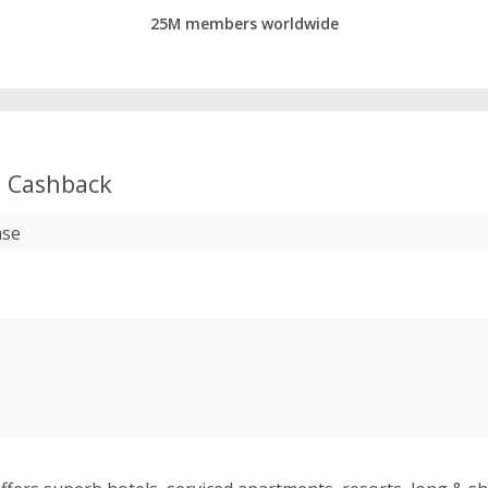
25M members worldwide
s
Cashback
ase