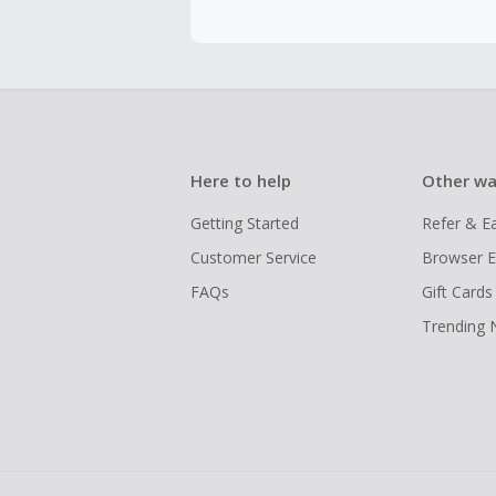
Here to help
Other wa
Getting Started
Refer & E
Customer Service
Browser E
FAQs
Gift Cards
Trending