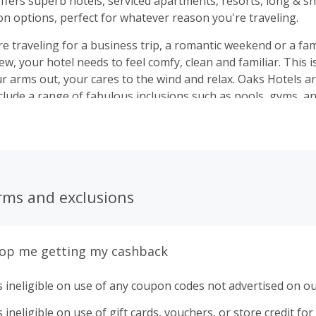
ffers superb hotels, serviced apartments, resorts, long & s
 options, perfect for whatever reason you're traveling.
 traveling for a business trip, a romantic weekend or a fami
, your hotel needs to feel comfy, clean and familiar. This 
out, your cares to the wind and relax. Oaks Hotels are the perfect
nclude a range of fabulous inclusions such as pools, gyms, a
e or close by. Welcome Home
rms and exclusions
top me getting my cashback
 ineligible on use of any coupon codes not advertised on ou
ineligible on use of gift cards, vouchers, or store credit for p