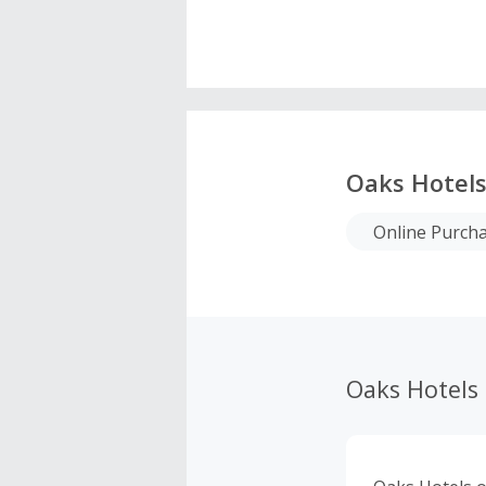
Oaks Hotel
Online Purch
Oaks Hotels