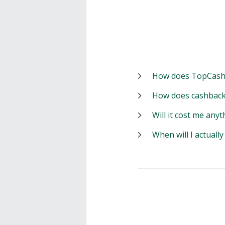
How does TopCash
How does cashback
Will it cost me anyt
When will I actuall