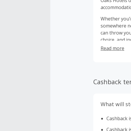
Oaks Hotels o
accommodation
Whether you’re
somewhere new
can throw your arms 
choice, and i
either on-sit
Read more
Cashback te
What will s
Cashback is
Cashback is 