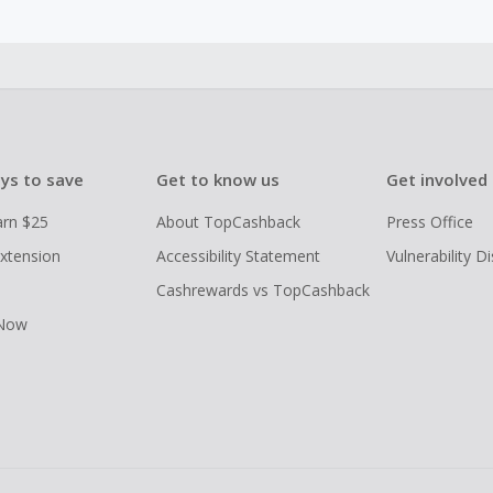
ys to save
Get to know us
Get involved
arn $25
About TopCashback
Press Office
xtension
Accessibility Statement
Vulnerability D
Cashrewards vs TopCashback
 Now