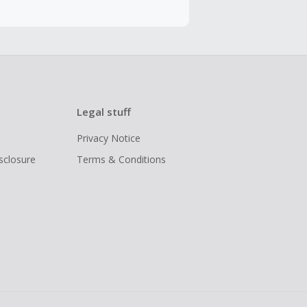
Legal stuff
Privacy Notice
isclosure
Terms & Conditions