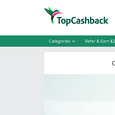
Categories
Refer & Earn $
O