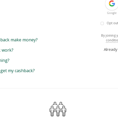
Google
Opt out
By joining 
back make money?
conditi
Alread
 work?
hing?
y get my cashback?