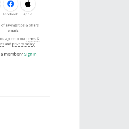
Facebook
Apple
 of savings tips & offers
emails
you agree to our
terms &
ons
and
privacy policy
y a member?
Sign in