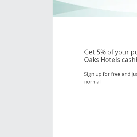
Get 5% of your p
Oaks Hotels cash
Sign up for free and j
normal.