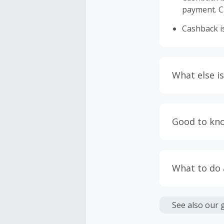
payment. Ca
Cashback is
What else is
Engaging w
having bro
Good to kn
prevent yo
Accept and 
Most retai
taxes, and 
Return to 
What to do
If any part
Transactio
entire orde
negotiated 
Cashback c
have cashb
Unfortunate
See also our 