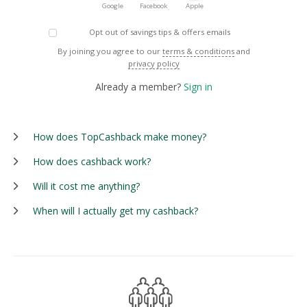
Google
Facebook
Apple
Opt out of savings tips & offers emails
By joining you agree to our
terms & conditions
and
privacy policy
Already a member?
Sign in
How does TopCashback make money?
How does cashback work?
Will it cost me anything?
When will I actually get my cashback?