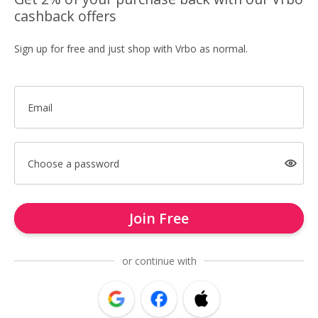
cashback offers
Sign up for free and just shop with Vrbo as normal.
Email
Choose a password
Join Free
or continue with