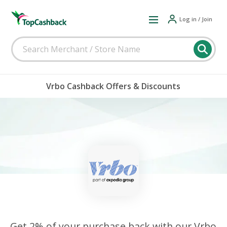
Log in / Join
Vrbo Cashback Offers & Discounts
Get 2% of your purchase back with our Vrbo