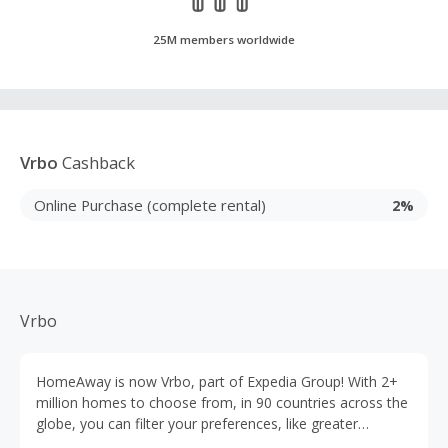
25M members worldwide
Vrbo
Cashback
Online Purchase (complete rental)
2%
Vrbo
HomeAway is now Vrbo, part of Expedia Group! With 2+
million homes to choose from, in 90 countries across the
globe, you can filter your preferences, like greater
booking flexibility, contactless check-in options, or 24/7