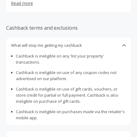
Read more
support. Our Book with Confidence Guarantee is free with
every booking and we only list whole homes, meaning
you get to be with your family and friends, and no one
else.
Cashback terms and exclusions
What will stop me getting my cashback
Cashback is ineligible on any 'list your property'
transactions.
Cashback is ineligible on use of any coupon codes not
advertised on our platform.
Cashback is ineligible on use of gift cards, vouchers, or
store credit for partial or full payment. Cashback is also
ineligible on purchase of gift cards.
Cashback is ineligible on purchases made via the retailer's
mobile app.