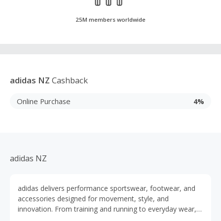
25M members worldwide
adidas NZ
Cashback
Online Purchase
4%
adidas NZ
adidas delivers performance sportswear, footwear, and
accessories designed for movement, style, and
innovation. From training and running to everyday wear,
their products are built to support every athlete and active