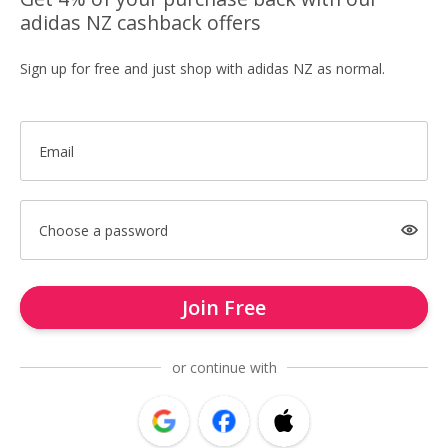
adidas NZ cashback offers
Sign up for free and just shop with adidas NZ as normal.
Email
Choose a password
Join Free
or continue with