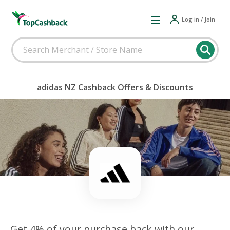
Log in / Join
adidas NZ Cashback Offers & Discounts
Get 4% of your purchase back with our