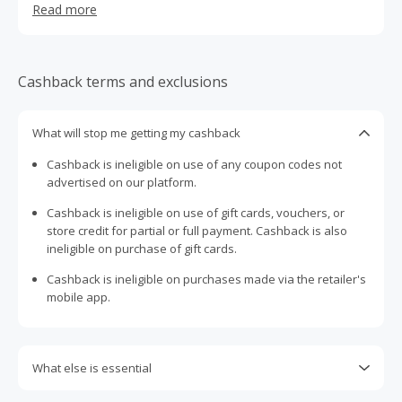
Read more
lifestyle.
Cashback terms and exclusions
What will stop me getting my cashback
Cashback is ineligible on use of any coupon codes not
advertised on our platform.
Cashback is ineligible on use of gift cards, vouchers, or
store credit for partial or full payment. Cashback is also
ineligible on purchase of gift cards.
Cashback is ineligible on purchases made via the retailer's
mobile app.
What else is essential
Engaging with plugins such as Honey, AdBlock, uBlock, Pi-