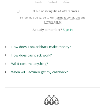
Google
Facebook
Apple
Opt out of savings tips & offers emails
By joining you agree to our
terms & conditions
and
privacy policy
Already a member?
Sign in
How does TopCashback make money?
How does cashback work?
Will it cost me anything?
When will I actually get my cashback?