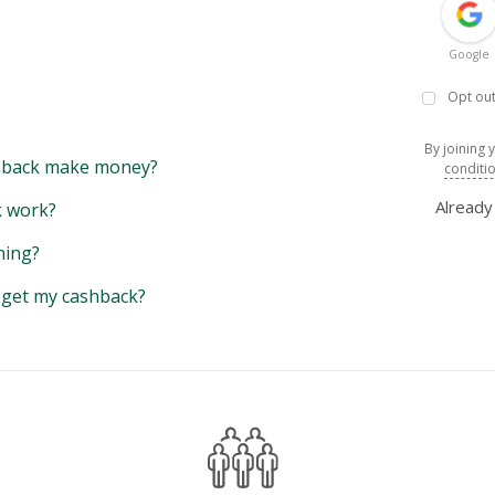
Google
Opt out
By joining 
back make money?
conditi
Alread
 work?
hing?
y get my cashback?