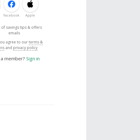
Facebook
Apple
 of savings tips & offers
emails
you agree to our
terms &
ons
and
privacy policy
y a member?
Sign in