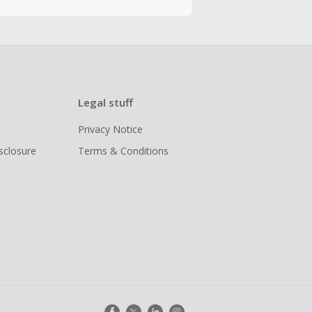
Legal stuff
Privacy Notice
isclosure
Terms & Conditions