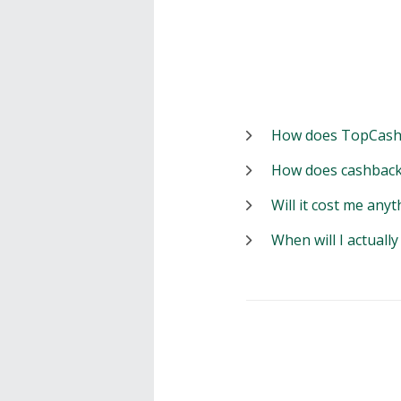
How does TopCash
How does cashback
Will it cost me anyt
When will I actuall