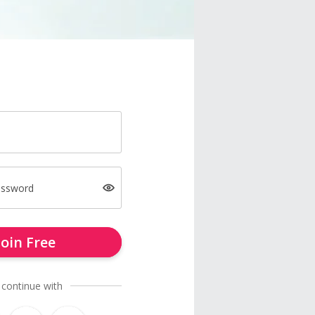
assword
Join Free
 continue with