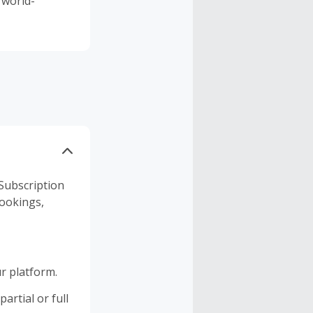
 world-
Subscription
bookings,
r platform.
artial or full