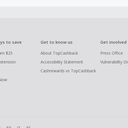
ys to save
Get to know us
Get involved
arn $25
About TopCashback
Press Office
xtension
Accessibility Statement
Vulnerability D
Cashrewards vs TopCashback
 Now
E
FR
IT
ES