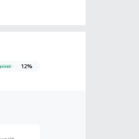
12%
psized