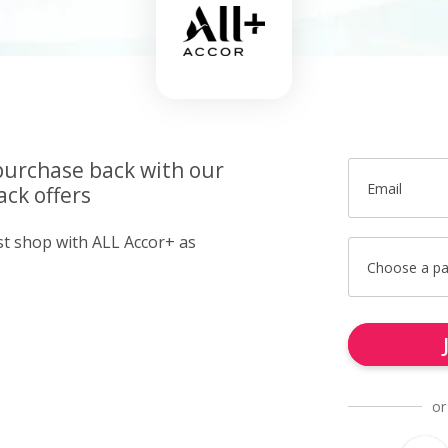
purchase back with our
Email
ck offers
ust shop with ALL Accor+ as
Choose a p
or