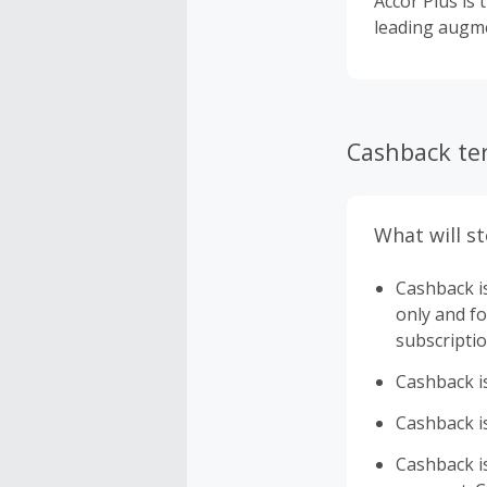
Accor Plus is 
leading augme
Cashback te
What will s
Cashback i
only and fo
subscriptio
Cashback is
Cashback is
Cashback is 