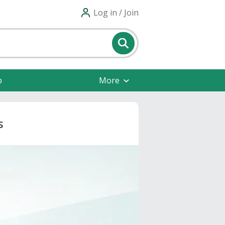
Log in / Join
p
More
s