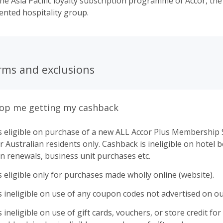
the Asia Pacific loyalty subscription programme of Accor, the
nted hospitality group.
rms and exclusions
top me getting my cashback
s eligible on purchase of a new ALL Accor Plus Membership 
r Australian residents only. Cashback is ineligible on hotel 
n renewals, business unit purchases etc.
 eligible only for purchases made wholly online (website).
 ineligible on use of any coupon codes not advertised on ou
ineligible on use of gift cards, vouchers, or store credit for p