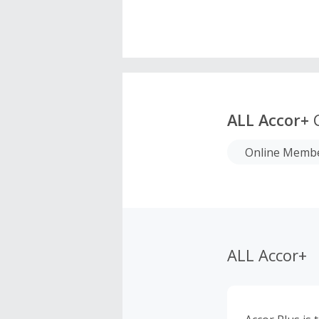
ALL Accor+
C
Online Membe
ALL Accor+