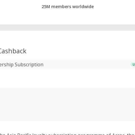
25M members worldwide
ashback
rship Subscription
U