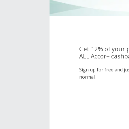
Get 12% of your 
ALL Accor+ cashba
Sign up for free and j
normal.