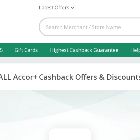
Latest Offers
25
Gift Cards
Highest Cashback Guarantee
Hel
ALL Accor+ Cashback Offers & Discount