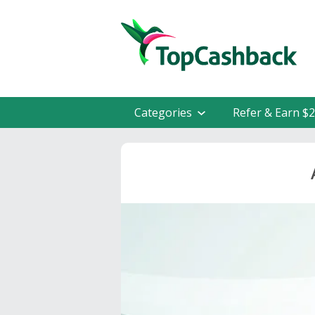
Categories
Refer & Earn $