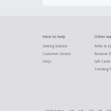
Here to help
Other wa
Getting Started
Refer & E
Customer Service
Browser E
FAQs
Gift Cards
Trending
Global sites
UK
US
CN
JP
D