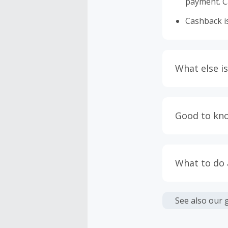
payment. Ca
Cashback is
What else is
Engaging w
having bro
Good to kn
prevent yo
Accept and 
Most retai
taxes, and 
Return to 
What to do
If any part
Transactio
entire orde
negotiated 
Cashback c
have cashb
Unfortunate
See also our 