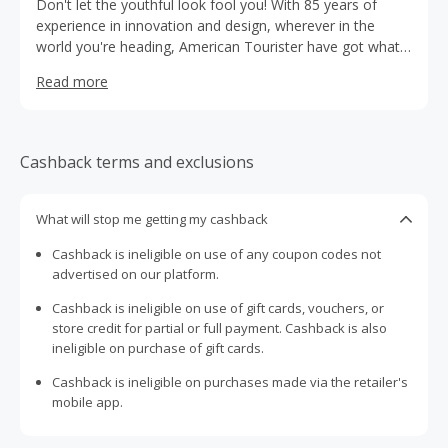
Don't let the youthful look fool you! With 85 years of
experience in innovation and design, wherever in the
world you're heading, American Tourister have got what
you need to travel in style.
Read more
Cashback terms and exclusions
What will stop me getting my cashback
Cashback is ineligible on use of any coupon codes not
advertised on our platform.
Cashback is ineligible on use of gift cards, vouchers, or
store credit for partial or full payment. Cashback is also
ineligible on purchase of gift cards.
Cashback is ineligible on purchases made via the retailer's
mobile app.