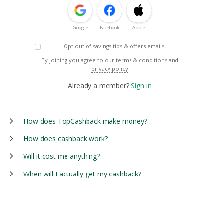
Google
Facebook
Apple
Opt out of savings tips & offers emails
By joining you agree to our
terms & conditions
and
privacy policy
Already a member?
Sign in
How does TopCashback make money?
How does cashback work?
Will it cost me anything?
When will I actually get my cashback?