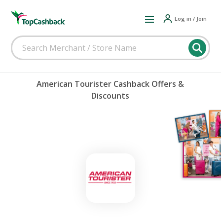
Log in / Join
American Tourister Cashback Offers &
Discounts