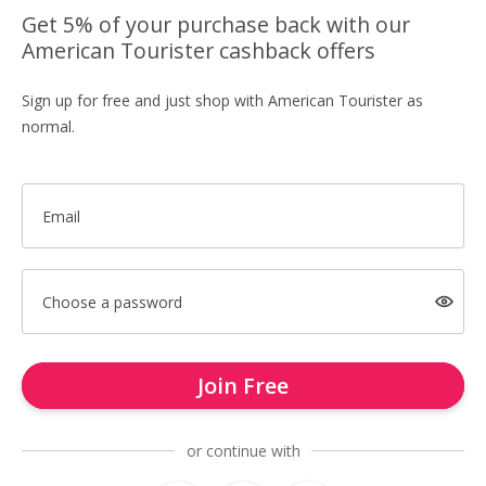
Get 5% of your purchase back with our
American Tourister cashback offers
Sign up for free and just shop with American Tourister as
normal.
Email
Choose a password
Join Free
or continue with