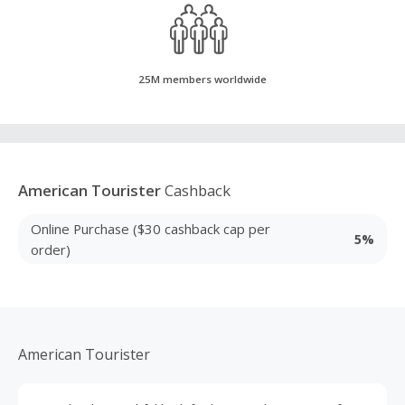
25M members worldwide
American Tourister
Cashback
Online Purchase ($30 cashback cap per
5%
order)
American Tourister