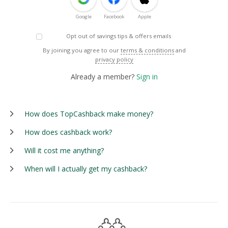
Google
Facebook
Apple
Opt out of savings tips & offers emails
By joining you agree to our
terms & conditions
and
privacy policy
Already a member?
Sign in
How does TopCashback make money?
How does cashback work?
Will it cost me anything?
When will I actually get my cashback?