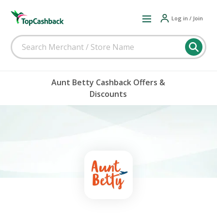
Log in / Join
Aunt Betty Cashback Offers &
Discounts