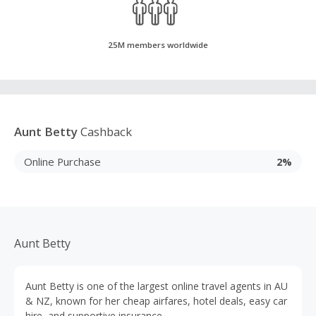
25M members worldwide
Aunt Betty
Cashback
Online Purchase
2%
Aunt Betty
Aunt Betty is one of the largest online travel agents in AU
& NZ, known for her cheap airfares, hotel deals, easy car
hire, and supportive insurance.