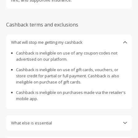
Cashback terms and exclusions
What will stop me getting my cashback
Cashback is ineligible on use of any coupon codes not
advertised on our platform.
Cashback is ineligible on use of gift cards, vouchers, or
store credit for partial or full payment. Cashback is also
ineligible on purchase of gift cards.
Cashback is ineligible on purchases made via the retailer's
mobile app.
What else is essential
Engaging with plugins such as Honey, AdBlock, uBlock, Pi-