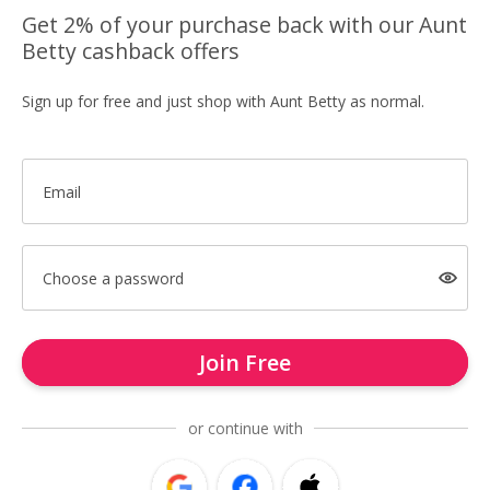
Get 2% of your purchase back with our Aunt
Betty cashback offers
Sign up for free and just shop with Aunt Betty as normal.
Email
Choose a password
Join Free
or continue with