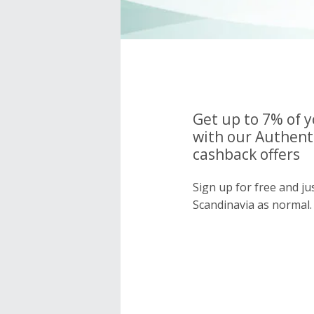
Get up to 7% of 
with our Authent
cashback offers
Sign up for free and ju
Scandinavia as normal.