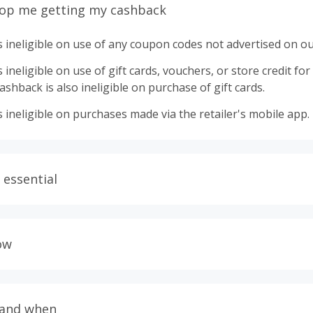
top me getting my cashback
 ineligible on use of any coupon codes not advertised on ou
ineligible on use of gift cards, vouchers, or store credit for p
shback is also ineligible on purchase of gift cards.
 ineligible on purchases made via the retailer's mobile app.
 essential
ith plugins such as Honey, AdBlock, uBlock, Pi-hole, VPNs,
wser tracking prevention enabled, and using browsers such
ow
ur order from tracking.
allow all 3rd party cookies on the retailer's page if requeste
lers calculate cashback based on purchase amount excluding
delivery fees. Your cashback may report lower than expected 
TopCashback to click the 'Get Cashback' button for each new
 and when