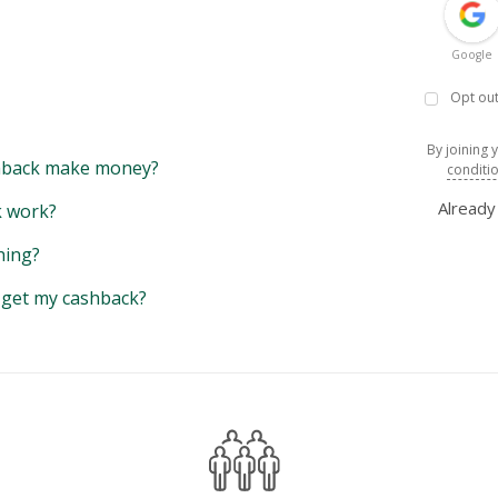
Google
Opt out
By joining 
back make money?
conditi
Alread
 work?
hing?
y get my cashback?