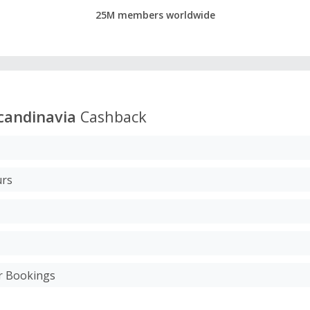
25M members worldwide
candinavia
Cashback
urs
ur Bookings