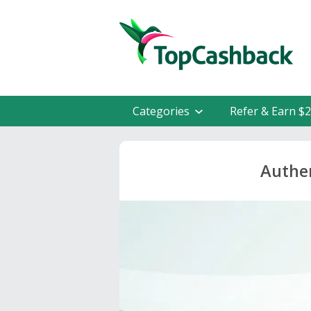
Categories
Refer & Earn $
Authen