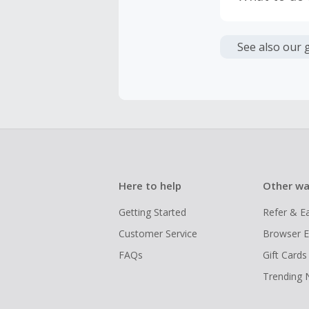
If any part
Transactio
entire orde
negotiated 
Cashback c
have cashb
Unfortunate
See also our 
Here to help
Other wa
Getting Started
Refer & E
Customer Service
Browser E
FAQs
Gift Cards
Trending