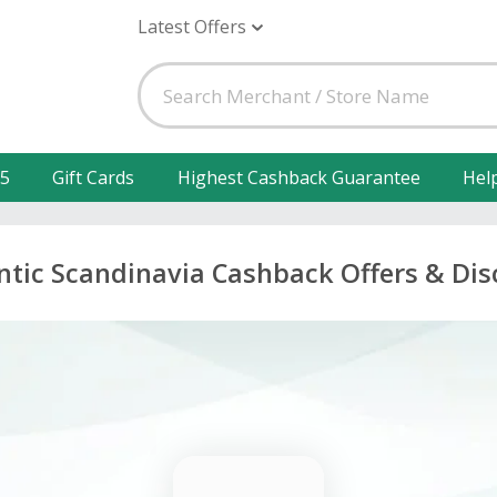
Latest Offers
25
Gift Cards
Highest Cashback Guarantee
Hel
tic Scandinavia Cashback Offers & Di