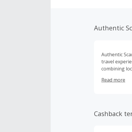
Authentic S
Authentic Scan
travel experi
combining loc
Based in Oslo
Read more
flexible, ind
curated exper
trip allows tr
with confiden
logistics and 
Cashback te