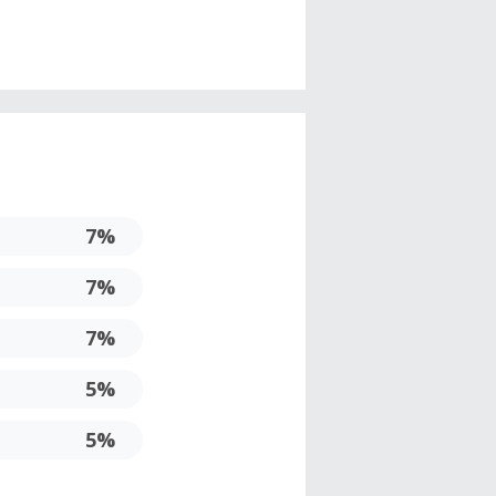
7%
7%
7%
5%
5%