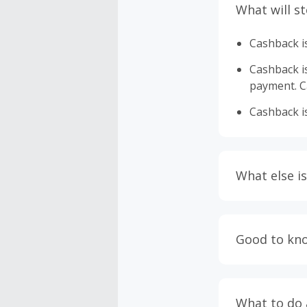
What will s
Cashback is
Cashback is 
payment. Ca
Cashback is
What else is
Engaging w
having bro
Good to kn
prevent yo
Accept and 
Most retai
taxes, and 
Return to 
What to do