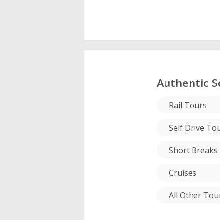
Authentic S
Rail Tours
Self Drive To
Short Breaks
Cruises
All Other To