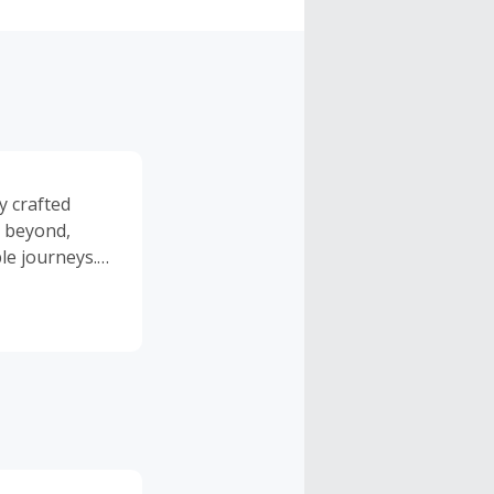
y crafted
d beyond,
le journeys.
cuses on
 transport and
erts, each
hern lights
ed by reliable