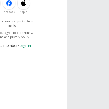
Facebook
Apple
 of savings tips & offers
emails
you agree to our
terms &
ons
and
privacy policy
y a member?
Sign in