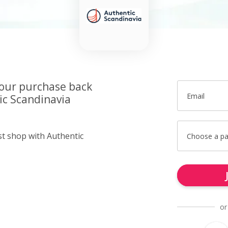
your purchase back
Email
ic Scandinavia
st shop with Authentic
Choose a p
or