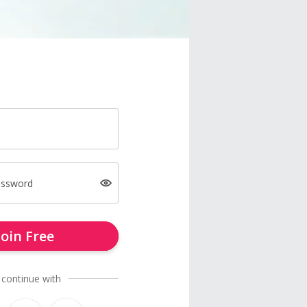
assword
Join Free
 continue with