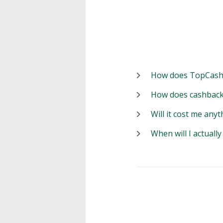
How does TopCash
How does cashback
Will it cost me anyt
When will I actuall