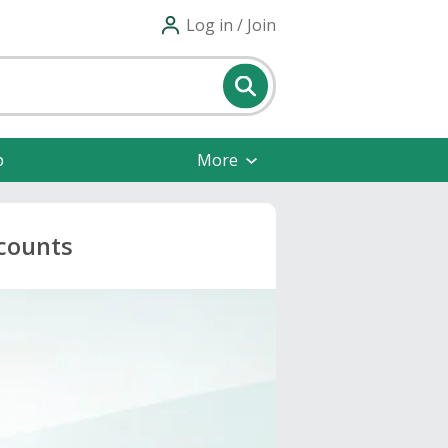
Log in / Join
p
More
scounts