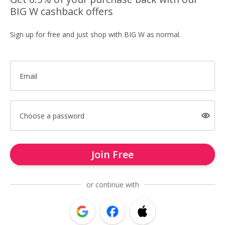
BIG W cashback offers
Sign up for free and just shop with BIG W as normal.
Email
Choose a password
Join Free
or continue with