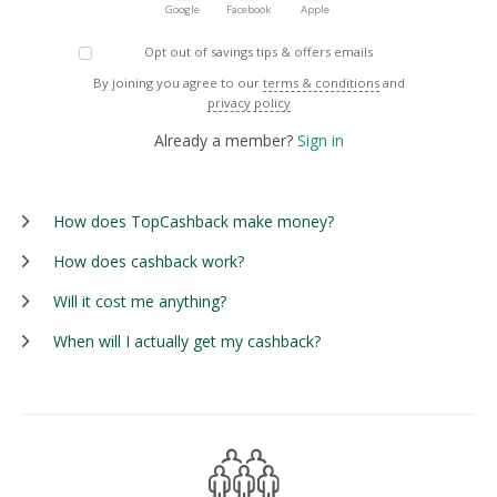
Google
Facebook
Apple
Opt out of savings tips & offers emails
By joining you agree to our
terms & conditions
and
privacy policy
Already a member?
Sign in
How does TopCashback make money?
How does cashback work?
Will it cost me anything?
When will I actually get my cashback?