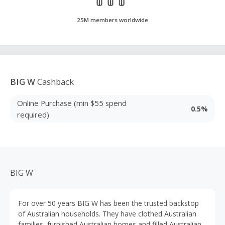
25M members worldwide
BIG W
Cashback
Online Purchase (min $55 spend
0.5%
required)
BIG W
For over 50 years BIG W has been the trusted backstop
of Australian households. They have clothed Australian
families, furnished Australian homes and filled Australian