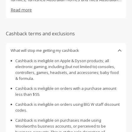
toy boxes. They have over 160 stores operating across
Read more
Australia.
Cashback terms and exclusions
What will stop me getting my cashback
Cashback is ineligible on Apple & Dyson products; all
electronic gaming, including (but not limited to) consoles,
controllers, games, headsets, and accessories; baby food
& formula.
Cashback is ineligible on orders with a purchase amount
less than $55.
Cashback is ineligible on orders using BIG W staff discount
codes.
Cashback is ineligible on purchases made using
Woolworths business accounts, or perceived to be