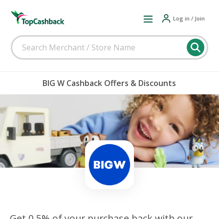
Log in / Join
BIG W Cashback Offers & Discounts
Get 0.5% of your purchase back with our