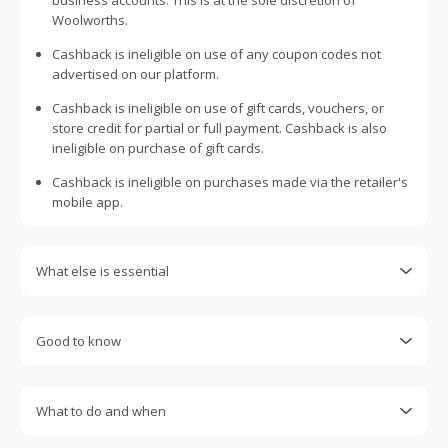
business accounts. This is at the sole discretion of
Woolworths.
Cashback is ineligible on use of any coupon codes not
advertised on our platform.
Cashback is ineligible on use of gift cards, vouchers, or
store credit for partial or full payment. Cashback is also
ineligible on purchase of gift cards.
Cashback is ineligible on purchases made via the retailer's
mobile app.
What else is essential
Cashback is ineligible if using any Woolworths Rewards
points as payment.
Good to know
Engaging with plugins such as Honey, AdBlock, uBlock, Pi-
Most retailers calculate cashback based on purchase
hole, VPNs, DNS AdGuard, having browser tracking
amount excluding GST, other taxes, and delivery fees. Your
prevention enabled, and using browsers such as Brave
What to do and when
cashback may report lower than expected due to this.
may prevent your order from tracking.
Cashback claims must be submitted within 100 days of the