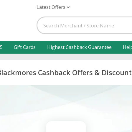
Latest Offers
25
Gift Cards
Highest Cashback Guarantee
Hel
Blackmores Cashback Offers & Discount