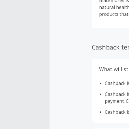
Blackmores is
natural healt
products that
Cashback te
What will s
Cashback is
Cashback is 
payment. Ca
Cashback is