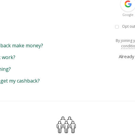
Google
Opt out
By joining 
back make money?
conditi
Alread
 work?
hing?
y get my cashback?