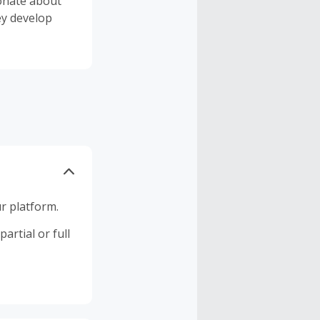
ionate about
ey develop
r platform.
artial or full