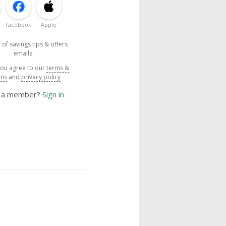
Facebook
Apple
 of savings tips & offers
emails
you agree to our
terms &
ons
and
privacy policy
y a member?
Sign in