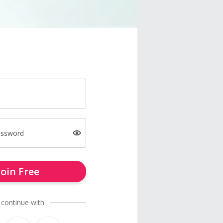
assword
Join Free
 continue with