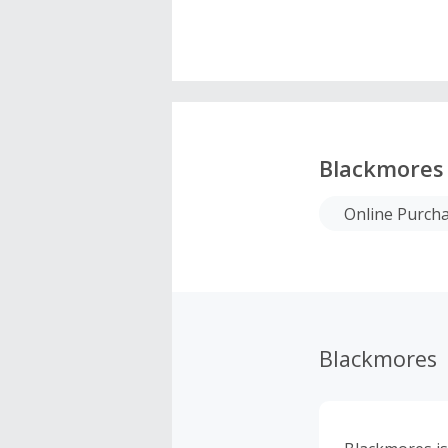
Blackmores
Online Purch
Blackmores