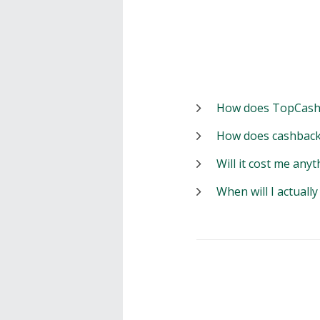
How does TopCash
How does cashback
Will it cost me anyt
When will I actuall