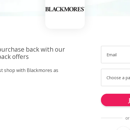
purchase back with our
Email
ack offers
ust shop with Blackmores as
Choose a p
or