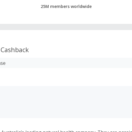
25M members worldwide
Cashback
ase