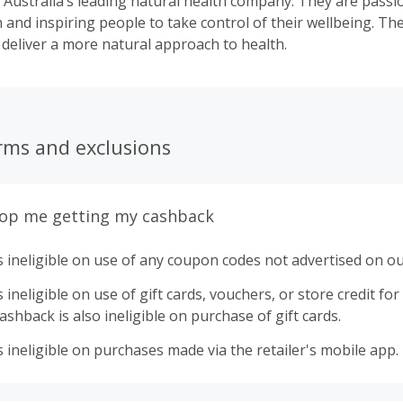
 Australia’s leading natural health company. They are pass
h and inspiring people to take control of their wellbeing. Th
 deliver a more natural approach to health.
rms and exclusions
top me getting my cashback
 ineligible on use of any coupon codes not advertised on ou
ineligible on use of gift cards, vouchers, or store credit for p
shback is also ineligible on purchase of gift cards.
 ineligible on purchases made via the retailer's mobile app.