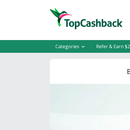
Categories
Refer & Earn $