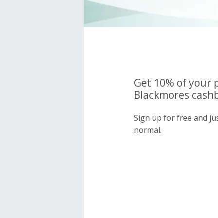
Get 10% of your 
Blackmores cashb
Sign up for free and j
normal.