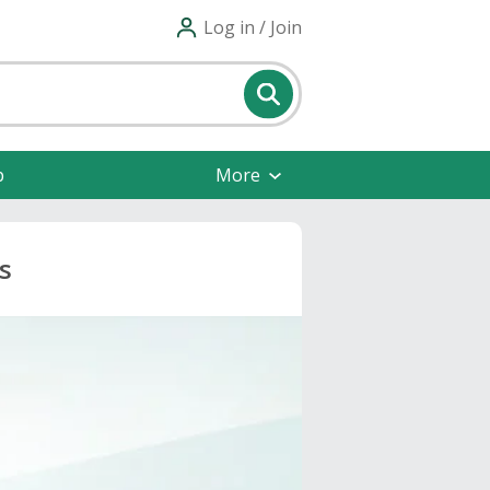
Log in / Join
p
More
s