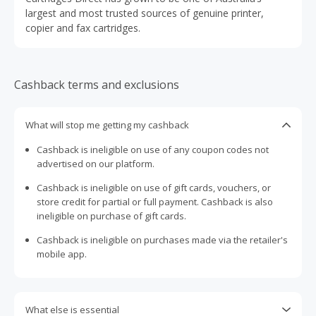
largest and most trusted sources of genuine printer,
copier and fax cartridges.
Cashback terms and exclusions
What will stop me getting my cashback
Cashback is ineligible on use of any coupon codes not
advertised on our platform.
Cashback is ineligible on use of gift cards, vouchers, or
store credit for partial or full payment. Cashback is also
ineligible on purchase of gift cards.
Cashback is ineligible on purchases made via the retailer's
mobile app.
What else is essential