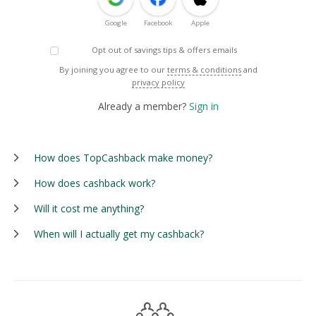
Google
Facebook
Apple
Opt out of savings tips & offers emails
By joining you agree to our
terms & conditions
and
privacy policy
Already a member?
Sign in
How does TopCashback make money?
How does cashback work?
Will it cost me anything?
When will I actually get my cashback?