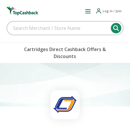
Log in / Join
Cartridges Direct Cashback Offers &
Discounts