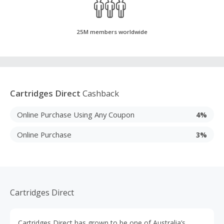
25M members worldwide
Cartridges Direct
Cashback
Online Purchase Using Any Coupon
4%
Online Purchase
3%
Cartridges Direct
Cartridges Direct has grown to be one of Australia’s