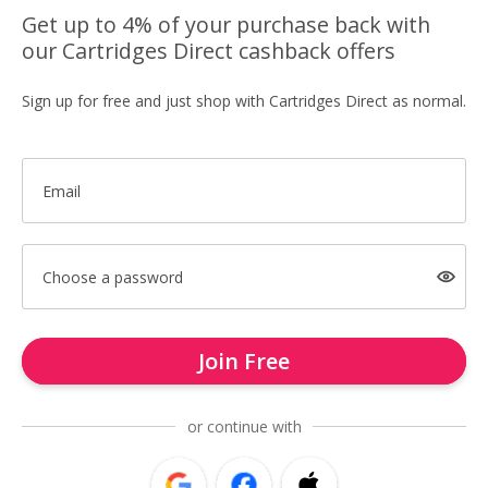
Get up to 4% of your purchase back with
our Cartridges Direct cashback offers
Sign up for free and just shop with Cartridges Direct as normal.
Email
Choose a password
Join Free
or continue with