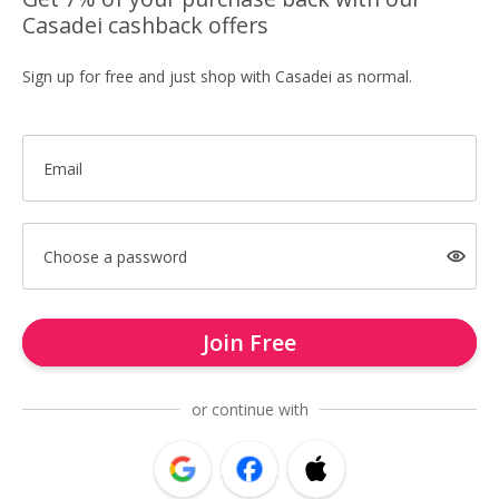
Casadei cashback offers
Sign up for free and just shop with Casadei as normal.
Email
Choose a password
Join Free
or continue with