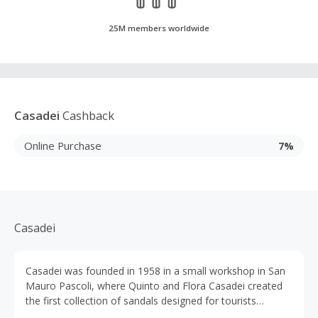
25M members worldwide
Casadei
Cashback
Online Purchase
7%
Casadei
Casadei was founded in 1958 in a small workshop in San
Mauro Pascoli, where Quinto and Flora Casadei created
the first collection of sandals designed for tourists
holidaying on the Italian Riviera. Casadei shoes are