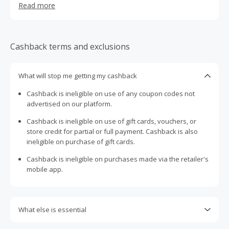
Read more
designed as must-have objects of desire, never as solely
designer label accessories, but as true masterpieces of
design. Beautiful creations to wear, yet also exciting to
look at and touch, with their own carefully moulded
Cashback terms and exclusions
personality and superb finishing and details. Cesare
Casadei, their son, has played a hand in taking this true
gem of Made in Italy global, including keeping it on the
What will stop me getting my cashback
feet of high-profile celebrities such as Cate Blanchett,
Cashback is ineligible on use of any coupon codes not
Victoria Beckham, Miranda Kerr, Taylor Swift, Jessica
advertised on our platform.
Chastain and Jennifer Lopez, just to name a few. The
brand's 'Blade' heel, a handmade stiletto of real steel, has
Cashback is ineligible on use of gift cards, vouchers, or
become a worldwide-icon since its launch in 2011
store credit for partial or full payment. Cashback is also
ineligible on purchase of gift cards.
Cashback is ineligible on purchases made via the retailer's
mobile app.
What else is essential
Engaging with plugins such as Honey, AdBlock, uBlock, Pi-