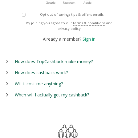
Google
Facebook
Apple
Opt out of savings tips & offers emails
By joining you agree to our
terms & conditions
and
privacy policy
Already a member?
Sign in
How does TopCashback make money?
How does cashback work?
Will it cost me anything?
When will I actually get my cashback?