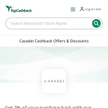
Log in / Join
Casadei Cashback Offers & Discounts
Get 7% of your purchase back with our