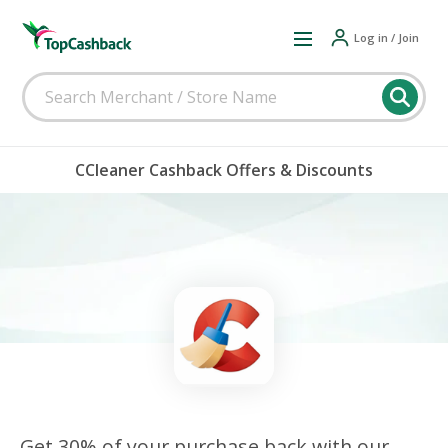
Log in / Join
CCleaner Cashback Offers & Discounts
Get 30% of your purchase back with our