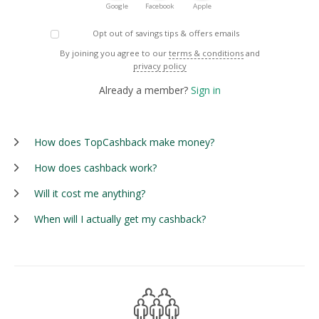
Google
Facebook
Apple
Opt out of savings tips & offers emails
By joining you agree to our
terms & conditions
and
privacy policy
Already a member?
Sign in
How does TopCashback make money?
How does cashback work?
Will it cost me anything?
When will I actually get my cashback?