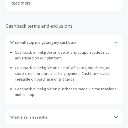
Read more
2004, it began as a tool for advanced PC users to keep
their home computer clean, optimized and maintained.
Over 2.5 billion downloads later, it now reaches a much
wider audience and has evolved to meet the changing
Cashback terms and exclusions
expectations of its users. Today, CCleaner is a portfolio
of desktop and mobile tools on PC, Mac, and Android, for
consumers and businesses, and has been downloaded in
What will stop me getting my cashback
every country worldwide. As well as the flagship CCleaner,
Cashback is ineligible on use of any coupon codes not
which makes PC, Mac and Android devices clean, safe
advertised on our platform.
and run fast, they also offer Defraggler which
defragments hard drives, Speccy which delivers PC insight
Cashback is ineligible on use of gift cards, vouchers, or
and Recuva which recovers lost or deleted files.
store credit for partial or full payment. Cashback is also
ineligible on purchase of gift cards.
Cashback is ineligible on purchases made via the retailer's
mobile app.
What else is essential
Engaging with plugins such as Honey, AdBlock, uBlock, Pi-