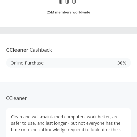
25M members worldwide
CCleaner
Cashback
Online Purchase
30%
CCleaner
Clean and well-maintained computers work better, are
safer to use, and last longer - but not everyone has the
time or technical knowledge required to look after their
PC. That’s why CCleaner was developed. Launched in