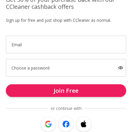
CCleaner cashback offers
Sign up for free and just shop with CCleaner as normal.
Email
Choose a password
Join Free
or continue with