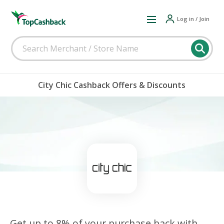
Log in / Join
City Chic Cashback Offers & Discounts
Get up to 8% of your purchase back with