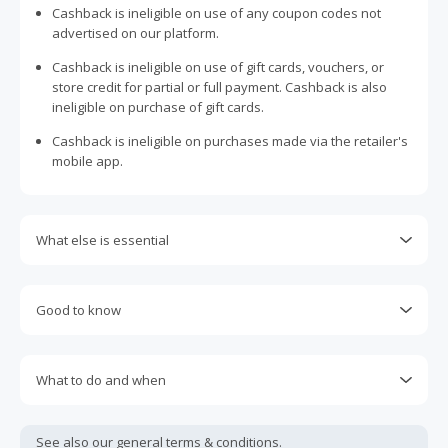
Cashback is ineligible on use of any coupon codes not
advertised on our platform.
Cashback is ineligible on use of gift cards, vouchers, or
store credit for partial or full payment. Cashback is also
ineligible on purchase of gift cards.
Cashback is ineligible on purchases made via the retailer's
mobile app.
What else is essential
Engaging with plugins such as Honey, AdBlock, uBlock, Pi-
hole, VPNs, DNS AdGuard, having browser tracking
Good to know
prevention enabled, and using browsers such as Brave
may prevent your order from tracking.
Most retailers calculate cashback based on purchase
amount excluding GST, other taxes, and delivery fees. Your
Accept and allow all 3rd party cookies on the retailer's page
What to do and when
cashback may report lower than expected due to this.
if requested.
Cashback claims must be submitted within 100 days of the
If any part of an order is cancelled, returned, exchanged,
Return to TopCashback to click the 'Get Cashback' button
purchase date. Unfortunately, any claims made after this
modified, or credited, the entire order will become ineligible
See also our general
terms & conditions.
for each new transaction.