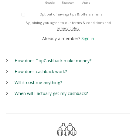
Google
Facebook
Apple
Opt out of savings tips & offers emails
By joining you agree to our
terms & conditions
and
privacy policy
Already a member?
Sign in
How does TopCashback make money?
How does cashback work?
Will it cost me anything?
When will I actually get my cashback?