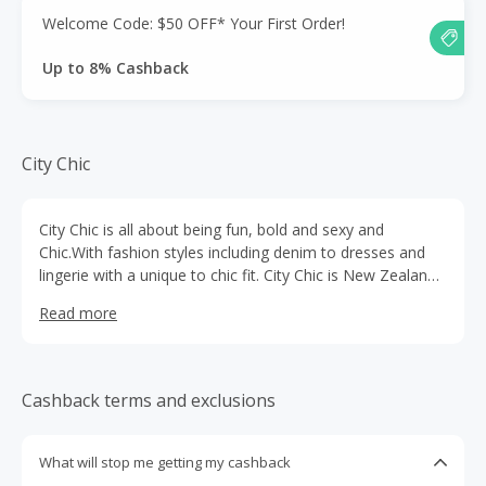
Welcome Code: $50 OFF* Your First Order!
Up to 8% Cashback
City Chic
City Chic is all about being fun, bold and sexy and
Chic.With fashion styles including denim to dresses and
lingerie with a unique to chic fit. City Chic is New Zealand's
leading fashion plus size retailer in sizes 14 to 24.
Read more
Cashback terms and exclusions
What will stop me getting my cashback