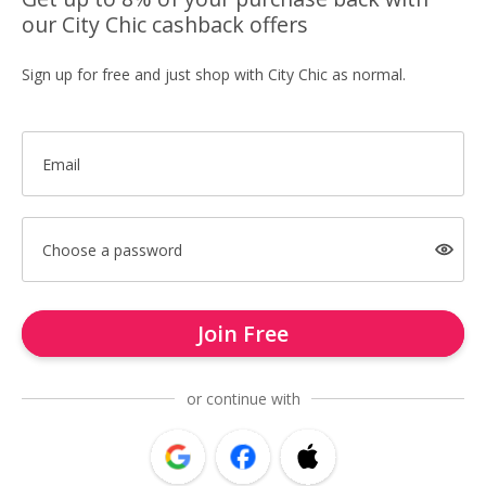
our City Chic cashback offers
Sign up for free and just shop with City Chic as normal.
Email
Choose a password
Join Free
or continue with