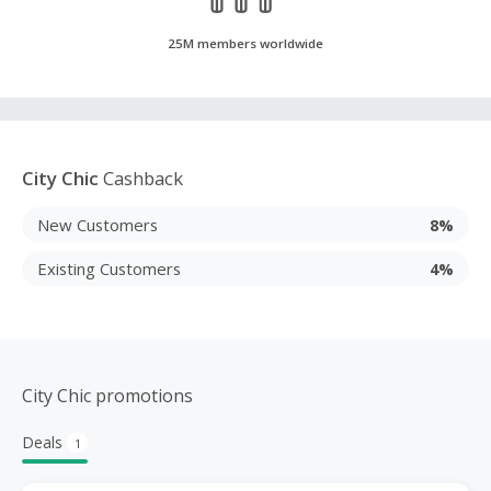
25M members worldwide
City Chic
Cashback
New Customers
8%
Existing Customers
4%
City Chic promotions
Deals
1