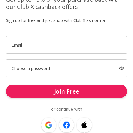
our Club X cashback offers
Sign up for free and just shop with Club X as normal.
Email
Choose a password
Join Free
or continue with