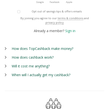
Google
Facebook
Apple
Opt out of savings tips & offers emails
By joining you agree to our
terms & conditions
and
privacy policy
Already a member?
Sign in
How does TopCashback make money?
How does cashback work?
Will it cost me anything?
When will I actually get my cashback?