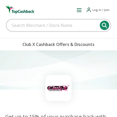
Log in / Join
Club X Cashback Offers & Discounts
Get up to 15% of your purchase back with