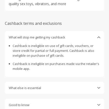
quality sex toys, vibrators, and more
Cashback terms and exclusions
What will stop me getting my cashback
Cashback is ineligible on use of gift cards, vouchers, or
store credit for partial or full payment. Cashback is also
ineligible on purchase of gift cards.
Cashback is ineligible on purchases made via the retailer's
mobile app.
What else is essential
Engaging with plugins such as Honey, AdBlock, uBlock, Pi-
hole, VPNs, DNS AdGuard, having browser tracking
Good to know
prevention enabled, and using browsers such as Brave