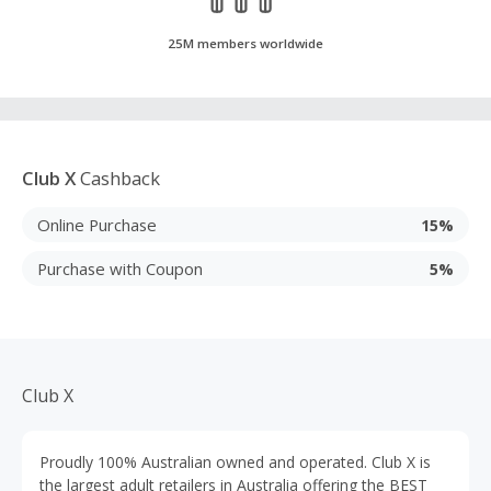
25M members worldwide
Club X
Cashback
Online Purchase
15%
Purchase with Coupon
5%
Club X
Proudly 100% Australian owned and operated. Club X is
the largest adult retailers in Australia offering the BEST