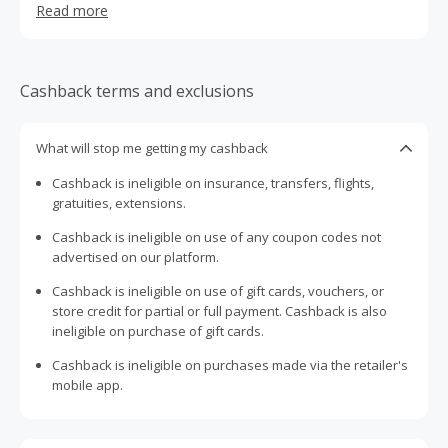
Read more
bring travellers together to discover the world, with
amazing destinations, transport, accommodation and
experiences all part of the package.
Cashback terms and exclusions
What will stop me getting my cashback
Cashback is ineligible on insurance, transfers, flights,
gratuities, extensions.
Cashback is ineligible on use of any coupon codes not
advertised on our platform.
Cashback is ineligible on use of gift cards, vouchers, or
store credit for partial or full payment. Cashback is also
ineligible on purchase of gift cards.
Cashback is ineligible on purchases made via the retailer's
mobile app.