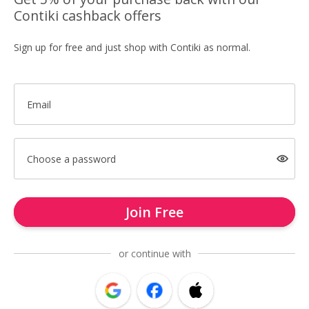
Contiki cashback offers
Sign up for free and just shop with Contiki as normal.
Email
Choose a password
Join Free
or continue with