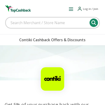
Log in / Join
Contiki Cashback Offers & Discounts
Get 5% of your purchase back with our