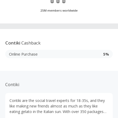
25M members worldwide
Contiki
Cashback
Online Purchase
5%
Contiki
Contiki are the social travel experts for 18-35s, and they
like making new friends almost as much as they like
eating gelato in the Italian sun. With over 350 packages
available across 6 continents, their trips are designed to