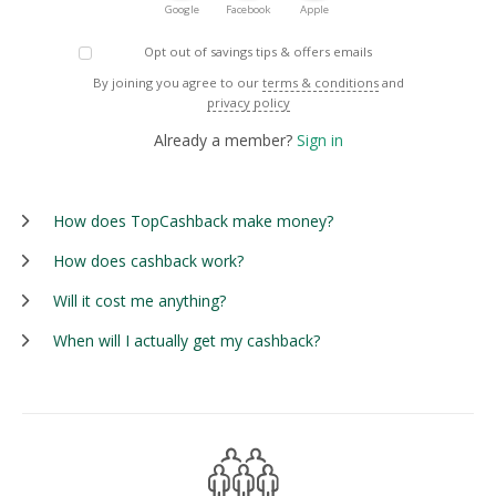
Google
Facebook
Apple
Opt out of savings tips & offers emails
By joining you agree to our
terms & conditions
and
privacy policy
Already a member?
Sign in
How does TopCashback make money?
How does cashback work?
Will it cost me anything?
When will I actually get my cashback?