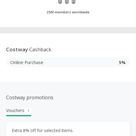
25M members worldwide
Costway
Cashback
Online Purchase
5%
Costway promotions
Vouchers
1
Extra 8% off for selected items.