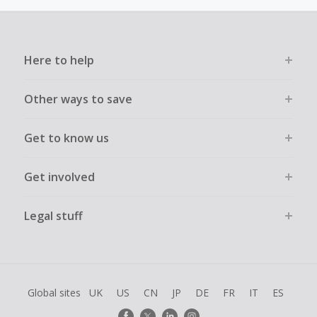
must not be assisted or negotiated via phone/chat/email.
Failure to do so will cause tracking to fail and/or have
cashback declined.
Here to help
Other ways to save
Get to know us
Get involved
Legal stuff
Global sites
UK
US
CN
JP
DE
FR
IT
ES