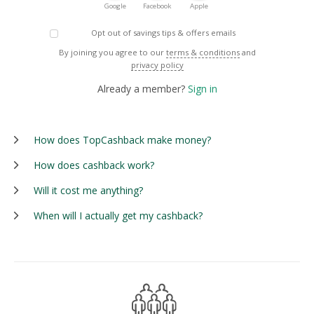
Google
Facebook
Apple
Opt out of savings tips & offers emails
By joining you agree to our
terms & conditions
and
privacy policy
Already a member?
Sign in
How does TopCashback make money?
How does cashback work?
Will it cost me anything?
When will I actually get my cashback?