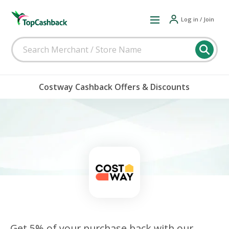
Log in / Join
Costway Cashback Offers & Discounts
Get 5% of your purchase back with our