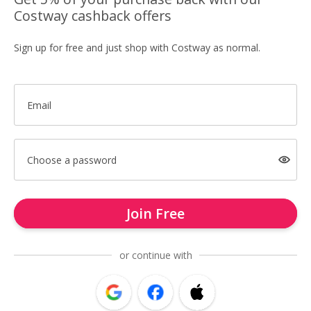
Costway cashback offers
Sign up for free and just shop with Costway as normal.
Email
Choose a password
Join Free
or continue with