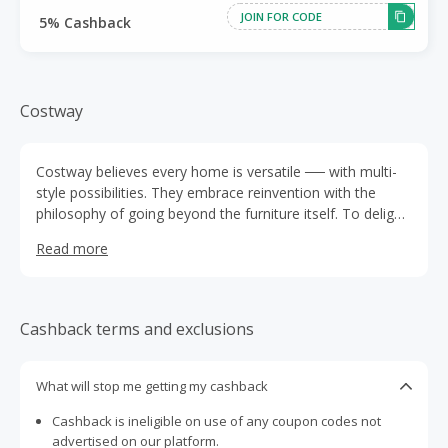
JOIN FOR CODE
5% Cashback
Costway
Costway believes every home is versatile ── with multi-
style possibilities. They embrace reinvention with the
philosophy of going beyond the furniture itself. To delight
our home lovers with not only space refreshing but life
Read more
blooming.
Cashback terms and exclusions
What will stop me getting my cashback
Cashback is ineligible on use of any coupon codes not
advertised on our platform.