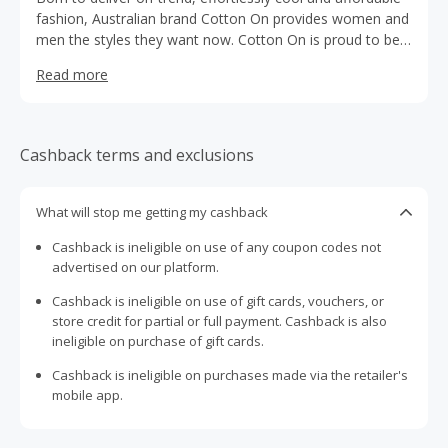
fashion, Australian brand Cotton On provides women and
men the styles they want now. Cotton On is proud to be
exporting the laid-back, quintessential modern Australian
Read more
style to the world.
Cashback terms and exclusions
What will stop me getting my cashback
Cashback is ineligible on use of any coupon codes not
advertised on our platform.
Cashback is ineligible on use of gift cards, vouchers, or
store credit for partial or full payment. Cashback is also
ineligible on purchase of gift cards.
Cashback is ineligible on purchases made via the retailer's
mobile app.