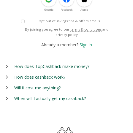
Google
Facebook
Apple
Opt out of savings tips & offers emails
By joining you agree to our
terms & conditions
and
privacy policy
Already a member?
Sign in
How does TopCashback make money?
How does cashback work?
Will it cost me anything?
When will I actually get my cashback?