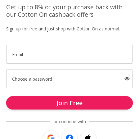
Get up to 8% of your purchase back with
our Cotton On cashback offers
Sign up for free and just shop with Cotton On as normal.
Email
Choose a password
Join Free
or continue with