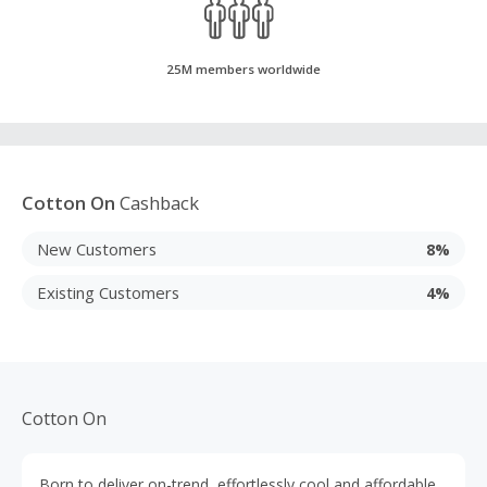
25M members worldwide
Cotton On
Cashback
New Customers
8%
Existing Customers
4%
Cotton On
Born to deliver on-trend, effortlessly cool and affordable