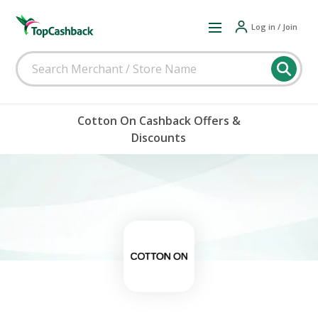
Log in / Join
Cotton On Cashback Offers &
Discounts