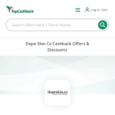
Log in / Join
Dope Skin Co Cashback Offers &
Discounts