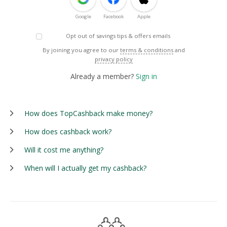
Google
Facebook
Apple
Opt out of savings tips & offers emails
By joining you agree to our
terms & conditions
and
privacy policy
Already a member?
Sign in
How does TopCashback make money?
How does cashback work?
Will it cost me anything?
When will I actually get my cashback?