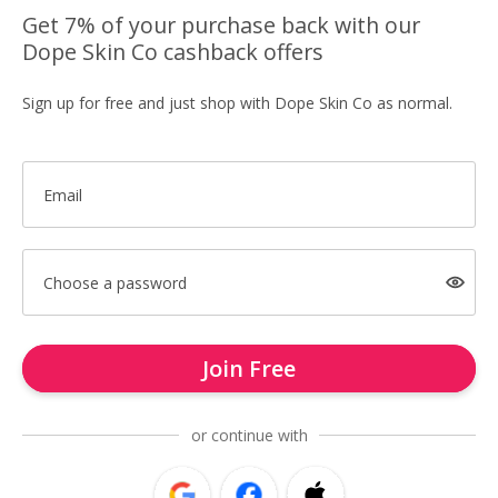
Get 7% of your purchase back with our
Dope Skin Co cashback offers
Sign up for free and just shop with Dope Skin Co as normal.
Email
Choose a password
Join Free
or continue with