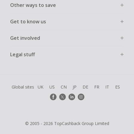
Other ways to save
Get to know us
Get involved
Legal stuff
Global sites
UK
US
CN
JP
DE
FR
IT
ES
© 2005 - 2026 TopCashback Group Limited