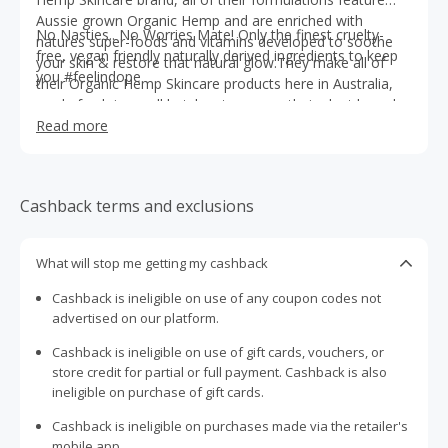
Aussie grown Organic Hemp and are enriched with
No Nasties.. No Worries Mate! Only the finest cruelty-
natures super-foods and vitamins developed to soothe
free, vegan friendly naturally derived ingredients to keep
your skin & restore that natural glow.They make all of
you #feelindope
their Organic Hemp Skincare products here in Australia,
made fresh in small batches to ensure their plant based
actives are as fresh and powerful as possible!
Read more
Cashback terms and exclusions
What will stop me getting my cashback
Cashback is ineligible on use of any coupon codes not
advertised on our platform.
Cashback is ineligible on use of gift cards, vouchers, or
store credit for partial or full payment. Cashback is also
ineligible on purchase of gift cards.
Cashback is ineligible on purchases made via the retailer's
mobile app.