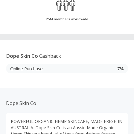
25M members worldwide
Dope Skin Co
Cashback
Online Purchase
7%
Dope Skin Co
POWERFUL ORGANIC HEMP SKINCARE, MADE FRESH IN
AUSTRALIA. Dope Skin Co is an Aussie Made Organic
Hemp Skincare brand, all of their formulations feature