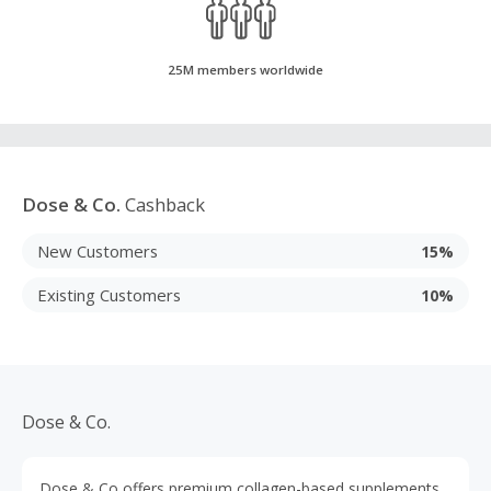
25M members worldwide
Dose & Co.
Cashback
New Customers
15%
Existing Customers
10%
Dose & Co.
Dose & Co offers premium collagen-based supplements