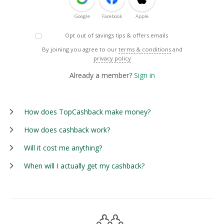
Google
Facebook
Apple
Opt out of savings tips & offers emails
By joining you agree to our
terms & conditions
and
privacy policy
Already a member?
Sign in
How does TopCashback make money?
How does cashback work?
Will it cost me anything?
When will I actually get my cashback?