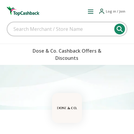
Log in / Join
Dose & Co. Cashback Offers &
Discounts