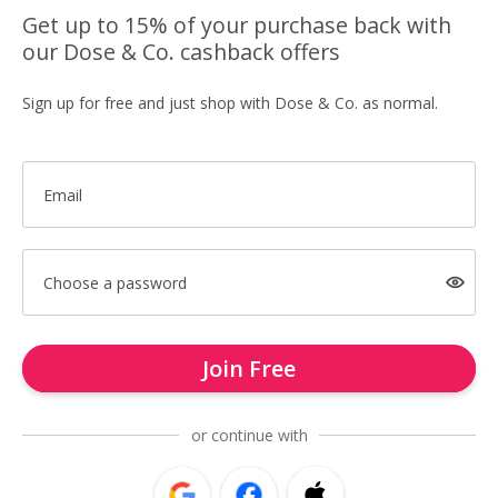
Get up to 15% of your purchase back with
our Dose & Co. cashback offers
Sign up for free and just shop with Dose & Co. as normal.
Email
Choose a password
Join Free
or continue with