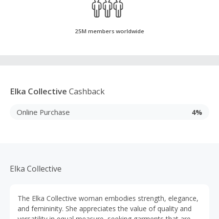
25M members worldwide
Elka Collective
Cashback
Online Purchase
4%
Elka Collective
The Elka Collective woman embodies strength, elegance,
and femininity. She appreciates the value of quality and
versatility in equal measure, seeking garments that are