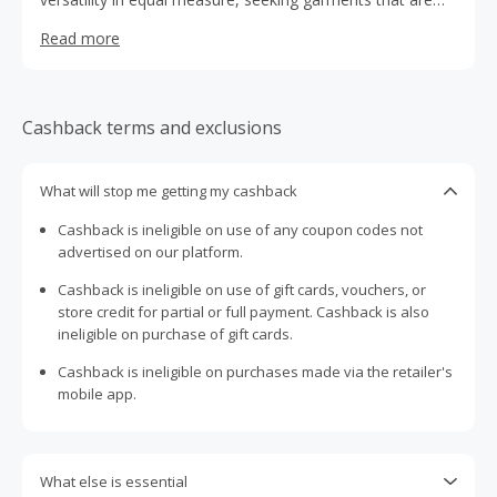
impeccably crafted and seamlessly adapt to every aspect
Read more
of her life.
Cashback terms and exclusions
What will stop me getting my cashback
Cashback is ineligible on use of any coupon codes not
advertised on our platform.
Cashback is ineligible on use of gift cards, vouchers, or
store credit for partial or full payment. Cashback is also
ineligible on purchase of gift cards.
Cashback is ineligible on purchases made via the retailer's
mobile app.
What else is essential