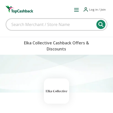
Log in / Join
Elka Collective Cashback Offers &
Discounts