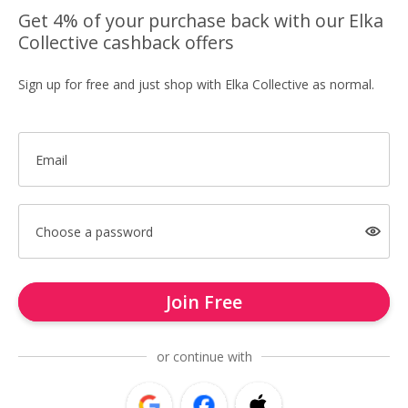
Get 4% of your purchase back with our Elka
Collective cashback offers
Sign up for free and just shop with Elka Collective as normal.
Email
Choose a password
Join Free
or continue with