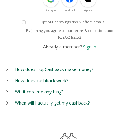
Google
Facebook
Apple
Opt out of savings tips & offers emails
By joining you agree to our
terms & conditions
and
privacy policy
Already a member?
Sign in
How does TopCashback make money?
How does cashback work?
Will it cost me anything?
When will I actually get my cashback?