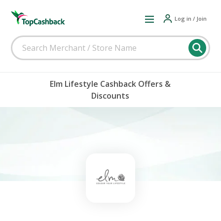
Log in / Join
Elm Lifestyle Cashback Offers &
Discounts