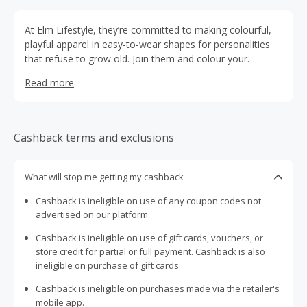
At Elm Lifestyle, they’re committed to making colourful,
playful apparel in easy-to-wear shapes for personalities
that refuse to grow old. Join them and colour your
lifestyle!
Read more
Cashback terms and exclusions
What will stop me getting my cashback
Cashback is ineligible on use of any coupon codes not
advertised on our platform.
Cashback is ineligible on use of gift cards, vouchers, or
store credit for partial or full payment. Cashback is also
ineligible on purchase of gift cards.
Cashback is ineligible on purchases made via the retailer's
mobile app.