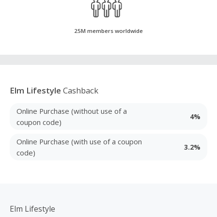
25M members worldwide
Elm Lifestyle
Cashback
Online Purchase (without use of a
4%
coupon code)
Online Purchase (with use of a coupon
3.2%
code)
Elm Lifestyle