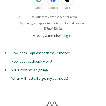
Google
Facebook
Apple
Opt out of savings tips & offers emails
By joining you agree to our
terms & conditions
and
privacy policy
Already a member?
Sign in
How does TopCashback make money?
How does cashback work?
Will it cost me anything?
When will I actually get my cashback?