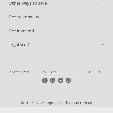
Other ways to save
Get to know us
Get involved
Legal stuff
Global sites
UK
US
CN
JP
DE
FR
IT
ES
© 2005 - 2026 TopCashback Group Limited