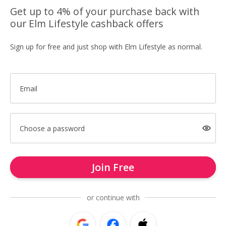
Get up to 4% of your purchase back with
our Elm Lifestyle cashback offers
Sign up for free and just shop with Elm Lifestyle as normal.
Email
Choose a password
Join Free
or continue with