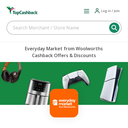
Log in / Join
Everyday Market from Woolworths
Cashback Offers & Discounts