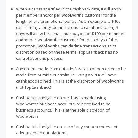
When a cap is specified in the cashback rate, it will apply
per member and/or per Woolworths customer for the
length of the promotional period. As an example, a $100
cap running alongside an increased cashback lasting 3
days will allow for a maximum payout of $100 per member
and/or per Woolworths customer for the 3 days of the
promotion. Woolworths can decline transactions at its
discretion based on these terms. TopCashback has no
control over this process.
Any orders made from outside Australia or perceived to be
made from outside Australia (ie. using a VPN) will have
cashback declined. This is at the discretion of Woolworths
(not TopCashback).
Cashback is ineligible on purchases made using
Woolworths business accounts, or perceived to be
business accounts. This is at the sole discretion of
Woolworths.
Cashback is ineligible on use of any coupon codes not
advertised on our platform.