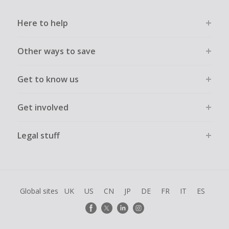
may prevent your order from tracking.
Here to help
Accept and allow all 3rd party cookies on the retailer's page
if requested.
Other ways to save
Return to TopCashback to click the 'Get Cashback' button
for each new transaction.
Get to know us
Transactions must be completed solely & wholly online and
must not be assisted or negotiated via phone/chat/email.
Failure to do so will cause tracking to fail and/or have
Get involved
cashback declined.
Legal stuff
Global sites
UK
US
CN
JP
DE
FR
IT
ES