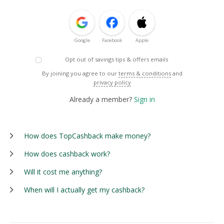
Google
Facebook
Apple
Opt out of savings tips & offers emails
By joining you agree to our
terms & conditions
and
privacy policy
Already a member?
Sign in
How does TopCashback make money?
How does cashback work?
Will it cost me anything?
When will I actually get my cashback?