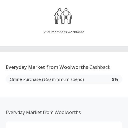
25M members worldwide
Everyday Market from Woolworths
Cashback
Online Purchase ($50 minimum spend)
5%
Everyday Market from Woolworths