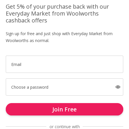
Get 5% of your purchase back with our
Everyday Market from Woolworths
cashback offers
Sign up for free and just shop with Everyday Market from
Woolworths as normal.
Email
Choose a password
Join Free
or continue with