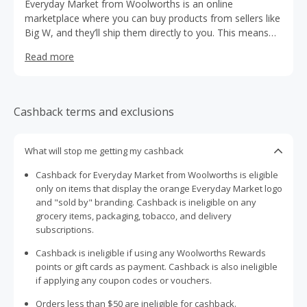
Everyday Market from Woolworths is an online
marketplace where you can buy products from sellers like
Big W, and they’ll ship them directly to you. This means
you can access an extended range of everyday items in
Read more
one convenient place while you’re shopping for your
groceries online.
Cashback terms and exclusions
What will stop me getting my cashback
Cashback for Everyday Market from Woolworths is eligible
only on items that display the orange Everyday Market logo
and "sold by" branding. Cashback is ineligible on any
grocery items, packaging, tobacco, and delivery
subscriptions.
Cashback is ineligible if using any Woolworths Rewards
points or gift cards as payment. Cashback is also ineligible
if applying any coupon codes or vouchers.
Orders less than $50 are ineligible for cashback.