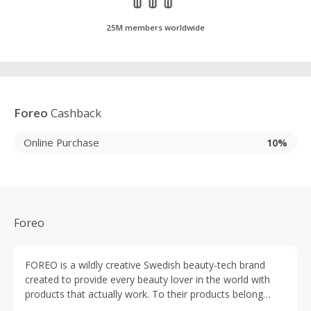
25M members worldwide
Foreo
Cashback
Online Purchase
10%
Foreo
FOREO is a wildly creative Swedish beauty-tech brand
created to provide every beauty lover in the world with
products that actually work. To their products belong
LUNA, UFO, BEAR, IRIS, ESPADA und ISSA.