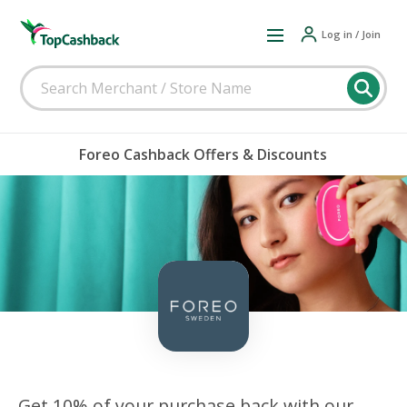
Log in / Join
Foreo Cashback Offers & Discounts
Get 10% of your purchase back with our