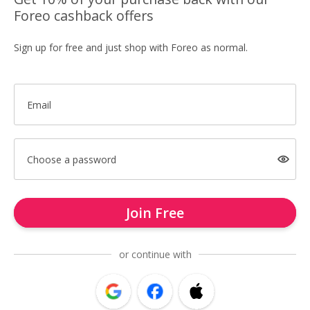
Foreo cashback offers
Sign up for free and just shop with Foreo as normal.
Email
Choose a password
Join Free
or continue with