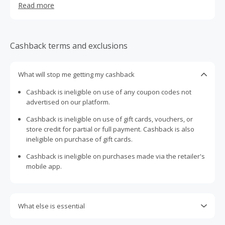
Read more
Cashback terms and exclusions
What will stop me getting my cashback
Cashback is ineligible on use of any coupon codes not
advertised on our platform.
Cashback is ineligible on use of gift cards, vouchers, or
store credit for partial or full payment. Cashback is also
ineligible on purchase of gift cards.
Cashback is ineligible on purchases made via the retailer's
mobile app.
What else is essential
Engaging with plugins such as Honey, AdBlock, uBlock, Pi-