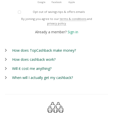
Google
Facebook
Apple
Opt out of savings tips & offers emails
By joining you agree to our
terms & conditions
and
privacy policy
Already a member?
Sign in
How does TopCashback make money?
How does cashback work?
Will it cost me anything?
When will I actually get my cashback?