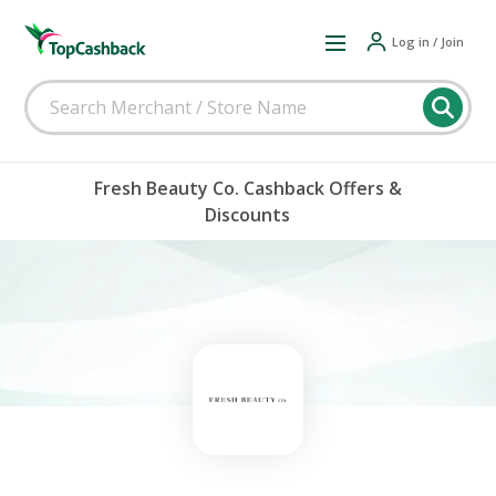
Log in / Join
Fresh Beauty Co. Cashback Offers &
Discounts