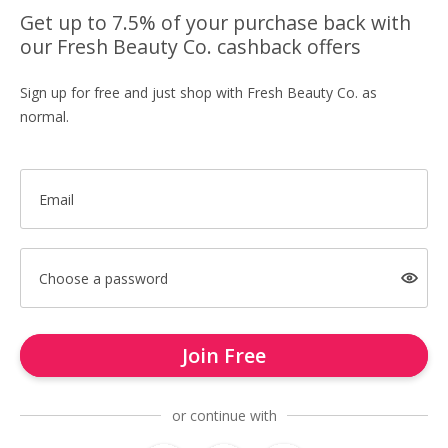
Get up to 7.5% of your purchase back with
our Fresh Beauty Co. cashback offers
Sign up for free and just shop with Fresh Beauty Co. as
normal.
Email
Choose a password
Join Free
or continue with