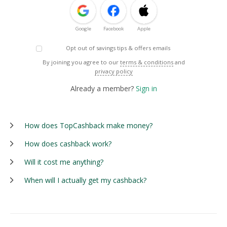
Google
Facebook
Apple
Opt out of savings tips & offers emails
By joining you agree to our
terms & conditions
and
privacy policy
Already a member?
Sign in
How does TopCashback make money?
How does cashback work?
Will it cost me anything?
When will I actually get my cashback?