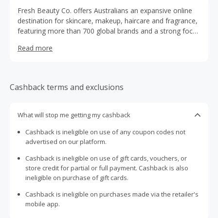
Fresh Beauty Co. offers Australians an expansive online
destination for skincare, makeup, haircare and fragrance,
featuring more than 700 global brands and a strong focus
on value and variety. Founded in 2004, they built their
Read more
reputation by curating hard-to-find items and empowering
customers to discover products aligned with their
individual needs and style. With a clear price-promise, a
loyalty club and fast shipping options, the brand positions
Cashback terms and exclusions
itself as a trusted partner on each person’s beauty
journey.
What will stop me getting my cashback
Cashback is ineligible on use of any coupon codes not
advertised on our platform.
Cashback is ineligible on use of gift cards, vouchers, or
store credit for partial or full payment. Cashback is also
ineligible on purchase of gift cards.
Cashback is ineligible on purchases made via the retailer's
mobile app.