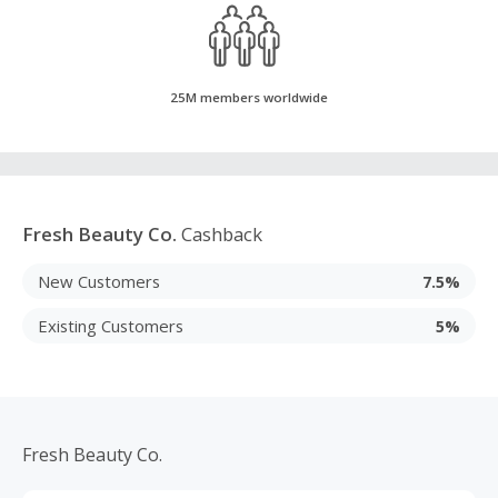
25M members worldwide
Fresh Beauty Co.
Cashback
New Customers
7.5%
Existing Customers
5%
Fresh Beauty Co.