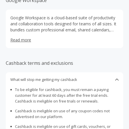
Google Workspace
Google Workspace is a cloud-based suite of productivity
and collaboration tools designed for teams of all sizes. It
bundles custom professional email, shared calendars,
real-time document editing (Docs, Sheets, Slides), secure
Read more
cloud storage (Drive), team chat and video conferencing
(Chat, Meet) plus centralised admin controls and security
settings. It gives organisations flexibility and integration
across apps while maintaining data protections.
Cashback terms and exclusions
What will stop me getting my cashback
To be eligible for cashback, you must remain a paying
customer for at least 60 days after the free trial ends.
Cashback is ineligible on free trials or renewals.
Cashback is ineligible on use of any coupon codes not
advertised on our platform.
Cashback is ineligible on use of gift cards, vouchers, or