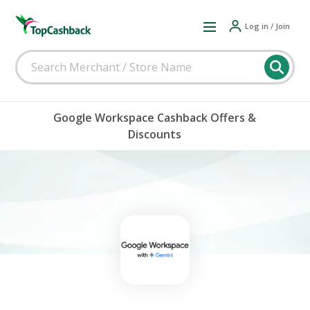
Log in / Join
Google Workspace Cashback Offers &
Discounts