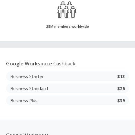
25M members worldwide
Google Workspace
Cashback
Business Starter
$13
Business Standard
$26
Business Plus
$39