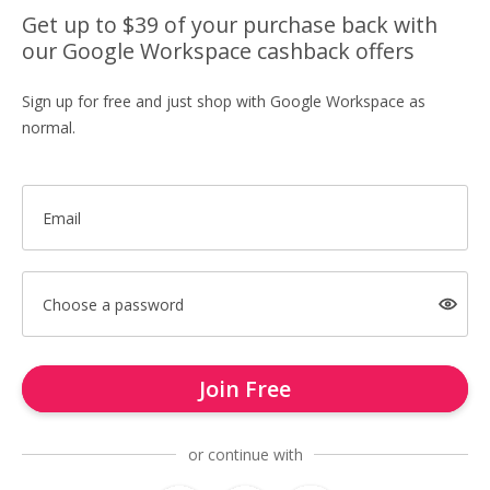
Get up to $39 of your purchase back with
our Google Workspace cashback offers
Sign up for free and just shop with Google Workspace as
normal.
Email
Choose a password
Join Free
or continue with