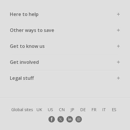
cashback declined.
Here to help
Other ways to save
Get to know us
Get involved
Legal stuff
Global sites
UK
US
CN
JP
DE
FR
IT
ES