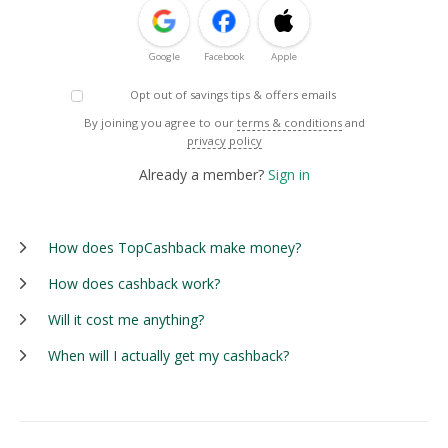
Google
Facebook
Apple
Opt out of savings tips & offers emails
By joining you agree to our
terms & conditions
and
privacy policy
Already a member?
Sign in
How does TopCashback make money?
How does cashback work?
Will it cost me anything?
When will I actually get my cashback?