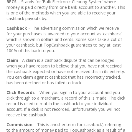
BECS
– Stands for ‘Bulk Electronic Clearing System’ where
money is paid directly from one bank account to another. This
is one of the methods which you are able to receive your
cashback payouts by.
Cashback
– The advertising commission which we receive
for your purchases is awarded to your account as ‘cashback’
which is shown in dollars and cents. Some sites take a cut of
your cashback, but TopCashback guarantees to pay at least
100% of this back to you.
Claim
- A claim is a cashback dispute that can be lodged
when you have reason to believe that you have not received
the cashback expected or have not received this in its entirety.
You can claim against cashback that has incorrectly tracked,
has been declined or has failed to track.
Click Records
– When you sign in to your account and you
click through to a merchant, a record of this is made. The click
record is used to match the cashback to your individual
account. If a click is not recorded, unfortunately you will not
receive the cashback.
Commission
– This is another term for ‘cashback’, referring
to the amount of money paid to TopCashback as a result of a