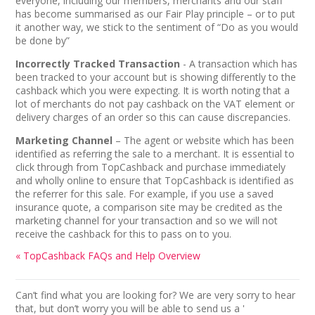
everyone, including our members, merchants and our staff
has become summarised as our Fair Play principle – or to put
it another way, we stick to the sentiment of “Do as you would
be done by”
Incorrectly Tracked Transaction
- A transaction which has
been tracked to your account but is showing differently to the
cashback which you were expecting. It is worth noting that a
lot of merchants do not pay cashback on the VAT element or
delivery charges of an order so this can cause discrepancies.
Marketing Channel
– The agent or website which has been
identified as referring the sale to a merchant. It is essential to
click through from TopCashback and purchase immediately
and wholly online to ensure that TopCashback is identified as
the referrer for this sale. For example, if you use a saved
insurance quote, a comparison site may be credited as the
marketing channel for your transaction and so we will not
receive the cashback for this to pass on to you.
« TopCashback FAQs and Help Overview
Can’t find what you are looking for? We are very sorry to hear
that, but don’t worry you will be able to send us a '