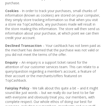
purchase.
Cookies
- In order to track your purchases, small chunks of
information (known as cookies) are stored on your computer,
they simply store tracking information so that when you visit
a store via TopCashback, any purchases made will result in
the store reading this information. The store will then send us
information about your purchase, at which point we can then
credit your account.
Declined Transaction
– Your cashback has not been paid as
the merchant has deemed that the purchase was not valid or
you did not meet the terms of the offer.
Enquiry
– An enquiry is a support ticket raised for the
attention of our customer services team. This can relate to a
query/question regarding a member’s account, a feature of
their account or the merchants/offers featured on
TopCashback.
Fairplay Policy
- We talk about this quite a bit – and it might
sound like just words – but we really do our best to be fair
with everyone and obviously treat you, our members, with
complete respect. Our whole ethos of doing our best for