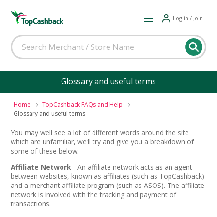
Log in / Join
Glossary and useful terms
Home
TopCashback FAQs and Help
Glossary and useful terms
You may well see a lot of different words around the site
which are unfamiliar, we’ll try and give you a breakdown of
some of these below:
Affiliate Network
- An affiliate network acts as an agent
between websites, known as affiliates (such as TopCashback)
and a merchant affiliate program (such as ASOS). The affiliate
network is involved with the tracking and payment of
transactions.