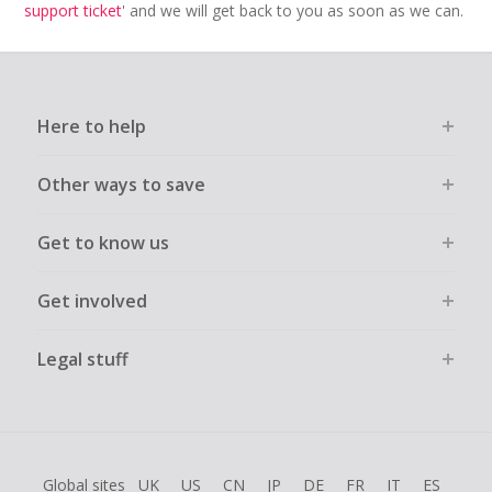
support ticket
' and we will get back to you as soon as we can.
Here to help
Other ways to save
Get to know us
Get involved
Legal stuff
Global sites
UK
US
CN
JP
DE
FR
IT
ES