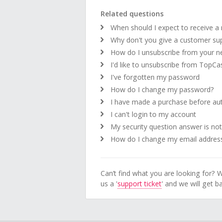
Related questions
When should I expect to receive a
Why don't you give a customer su
How do I unsubscribe from your ne
I'd like to unsubscribe from TopC
I've forgotten my password
How do I change my password?
I have made a purchase before auth
I can't login to my account
My security question answer is not 
How do I change my email addres
Can’t find what you are looking for? W
us a '
support ticket
' and we will get 