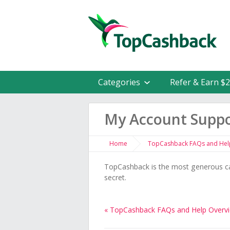
Categories
Refer & Earn $
My Account Supp
Home
TopCashback FAQs and Hel
TopCashback is the most generous ca
secret.
« TopCashback FAQs and Help Overv