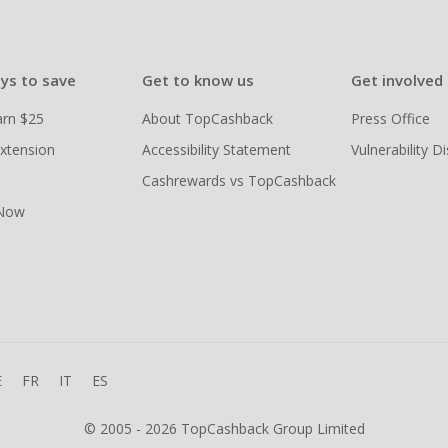
ys to save
Get to know us
Get involved
arn $25
About TopCashback
Press Office
xtension
Accessibility Statement
Vulnerability D
Cashrewards vs TopCashback
 Now
E
FR
IT
ES
© 2005 - 2026 TopCashback Group Limited