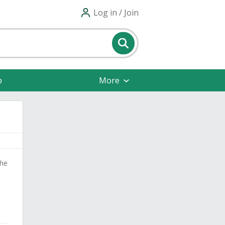
Log in / Join
p
More
the