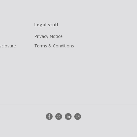
Legal stuff
Privacy Notice
isclosure
Terms & Conditions