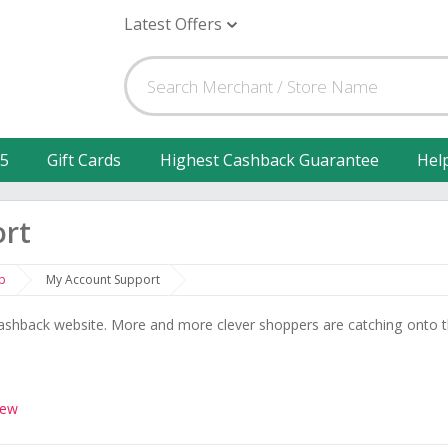
Latest Offers
25
Gift Cards
Highest Cashback Guarantee
Hel
ort
p
My Account Support
shback website. More and more clever shoppers are catching onto 
iew