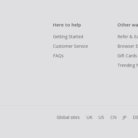
Here to help
Other wa
Getting Started
Refer & E
Customer Service
Browser E
FAQs
Gift Cards
Trending
Global sites
UK
US
CN
JP
D