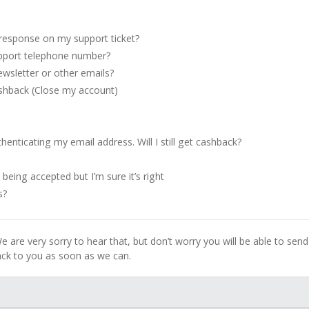
 response on my support ticket?
pport telephone number?
wsletter or other emails?
ashback (Close my account)
enticating my email address. Will I still get cashback?
being accepted but I’m sure it’s right
s?
e are very sorry to hear that, but don’t worry you will be able to send
back to you as soon as we can.