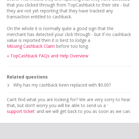
that you clicked through from TopCashback to their site - but
they are not yet reporting that they have tracked any
transaction entitled to cashback.
On the whole it is normally quite a good sign that the
merchant has detected your click through - but if no cashback
value is reported then it is best to lodge a
Missing Cashback Claim
before too long.
« TopCashback FAQs and Help Overview
Related questions
Why has my cashback been replaced with $0.00?
Can’t find what you are looking for? We are very sorry to hear
that, but don’t worry you will be able to send us a '
support ticket
' and we will get back to you as soon as we can.