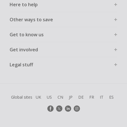
Here to help
Other ways to save
Get to know us
Get involved
Legal stuff
Global sites
UK
US
CN
JP
DE
FR
IT
ES