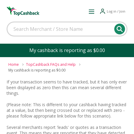
Log in / Join
My cashback is reporting as $0.00
Home
TopCashback FAQs and Help
My cashback is reporting as $0.00
If your transaction seems to have tracked, but it has only ever
been displayed as zero then this can mean several different
things.
(Please note: This is different to your cashback having tracked
at a value, but then being crossed out or replaced with zero -
please follow appropriate link below for this scenario).
Several merchants report 'leads' or quotes as a transaction
event. This means they are reporting that they have detected