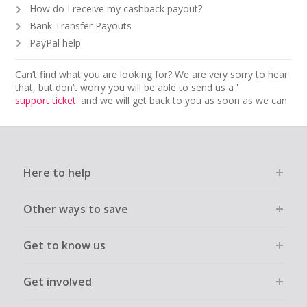
How do I receive my cashback payout?
Bank Transfer Payouts
PayPal help
Can’t find what you are looking for? We are very sorry to hear
that, but don’t worry you will be able to send us a '
support ticket
' and we will get back to you as soon as we can.
Here to help
Other ways to save
Get to know us
Get involved