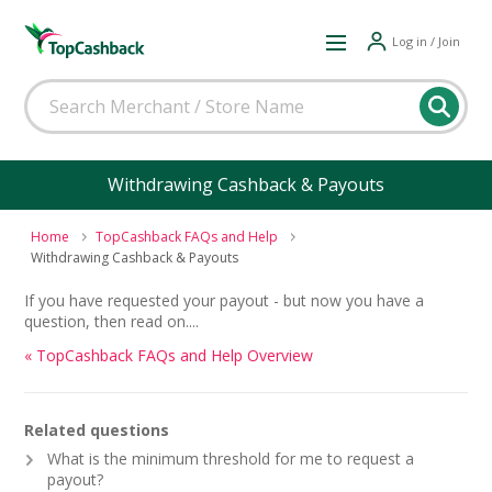
Log in / Join
Withdrawing Cashback & Payouts
Home
TopCashback FAQs and Help
Withdrawing Cashback & Payouts
If you have requested your payout - but now you have a
question, then read on....
« TopCashback FAQs and Help Overview
Related questions
What is the minimum threshold for me to request a
payout?