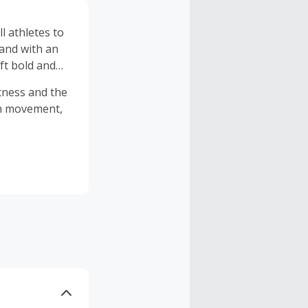
l athletes to
 and with an
ft bold and
itness and the
in movement,