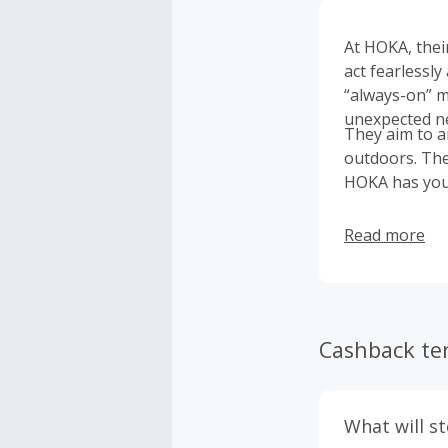
At HOKA, thei
act fearlessly
“always-on” m
unexpected new
They aim to a
outdoors. The
HOKA has you
Read more
Cashback te
What will s