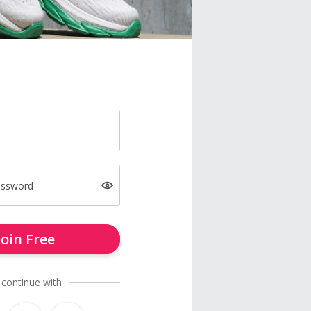
assword
Join Free
 continue with