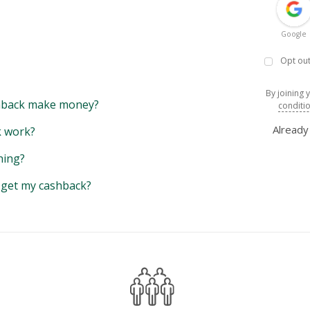
Google
Opt out
By joining 
back make money?
conditi
Alread
 work?
hing?
y get my cashback?