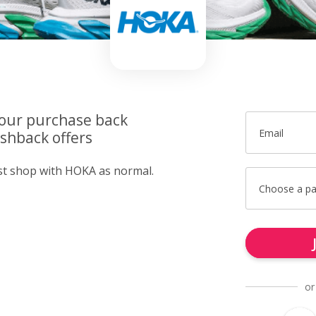
your purchase back
Email
shback offers
ust shop with HOKA as normal.
Choose a p
or