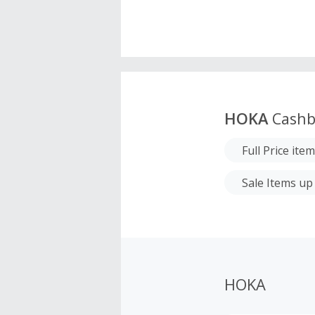
HOKA
Cashb
Full Price ite
Sale Items up 
HOKA