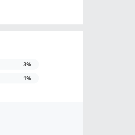
3%
1%