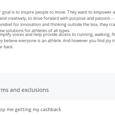
r goal is to inspire people to move. They want to empower al
 and creatively, to drive forward with purpose and passion –
indset for innovation and thinking outside the box, they cra
 solutions for athletes of all types.
mplify voices and help provide access to running, walking, f
y believe everyone is an athlete. And however you find joy 
r back.
rms and exclusions
top me getting my cashback