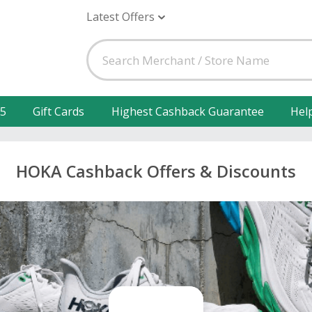
Latest Offers
25
Gift Cards
Highest Cashback Guarantee
Hel
HOKA Cashback Offers & Discounts