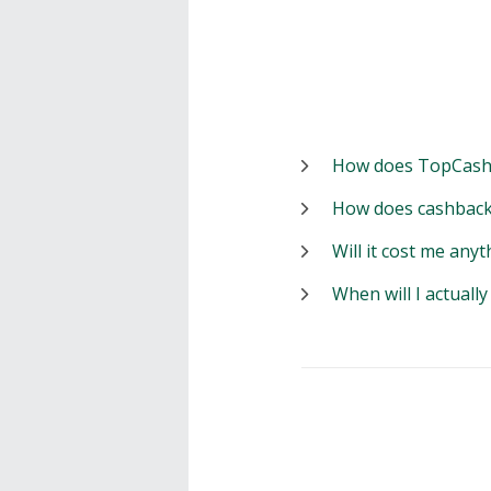
How does TopCash
How does cashback
Will it cost me anyt
When will I actuall