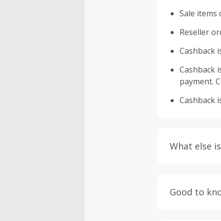
Sale items 
Reseller or
Cashback is
Cashback is 
payment. Ca
Cashback is
What else is
Engaging w
having bro
Good to kn
prevent yo
Accept and 
Most retai