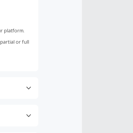
r platform.
artial or full
 DNS AdGuard,
 as Brave may
d.
 GST, other