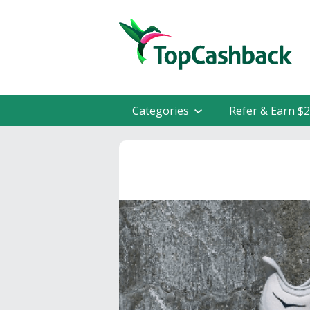
Categories
Refer & Earn $