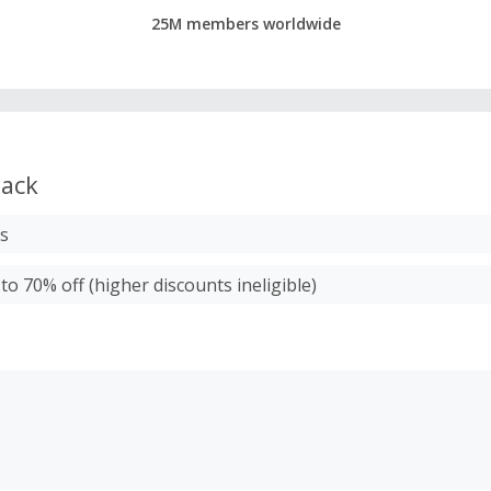
25M members worldwide
ack
ms
to 70% off (higher discounts ineligible)