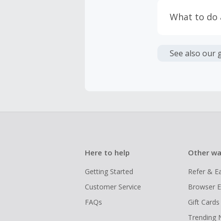
taxes, and 
Return to 
What to do
If any part
Transactio
entire orde
negotiated 
Cashback c
have cashb
Unfortunate
See also our 
Here to help
Other wa
Getting Started
Refer & E
Customer Service
Browser E
FAQs
Gift Cards
Trending