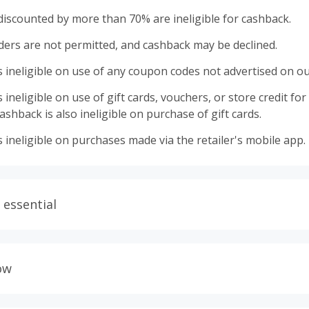
discounted by more than 70% are ineligible for cashback.
ders are not permitted, and cashback may be declined.
 ineligible on use of any coupon codes not advertised on ou
ineligible on use of gift cards, vouchers, or store credit for p
shback is also ineligible on purchase of gift cards.
 ineligible on purchases made via the retailer's mobile app.
 essential
ith plugins such as Honey, AdBlock, uBlock, Pi-hole, VPNs,
wser tracking prevention enabled, and using browsers such
ow
ur order from tracking.
allow all 3rd party cookies on the retailer's page if requeste
lers calculate cashback based on purchase amount excluding