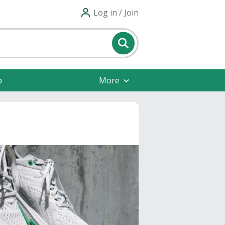
Log in / Join
p
More