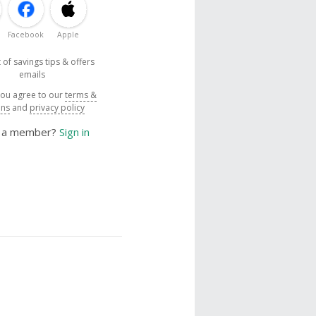
Facebook
Apple
 of savings tips & offers
emails
you agree to our
terms &
ons
and
privacy policy
y a member?
Sign in