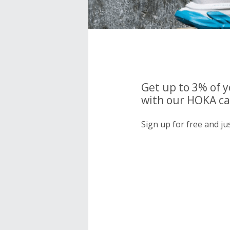
Get up to 3% of 
with our HOKA ca
Sign up for free and j