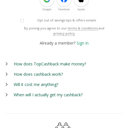
Google
Facebook
Apple
Opt out of savings tips & offers emails
By joining you agree to our
terms & conditions
and
privacy policy
Already a member?
Sign in
How does TopCashback make money?
How does cashback work?
Will it cost me anything?
When will I actually get my cashback?