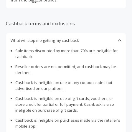
Cashback terms and exclusions
What will stop me getting my cashback
Sale items discounted by more than 70% are ineligible for
cashback.
Reseller orders are not permitted, and cashback may be
declined.
Cashback is ineligible on use of any coupon codes not
advertised on our platform.
Cashback is ineligible on use of gift cards, vouchers, or
store credit for partial or full payment. Cashback is also
ineligible on purchase of gift cards.
Cashback is ineligible on purchases made via the retailer's
mobile app.