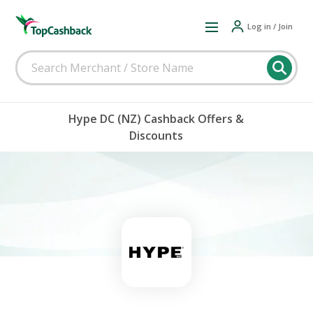
Log in / Join
Hype DC (NZ) Cashback Offers &
Discounts