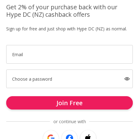
Get 2% of your purchase back with our
Hype DC (NZ) cashback offers
Sign up for free and just shop with Hype DC (NZ) as normal.
Email
Choose a password
Join Free
or continue with