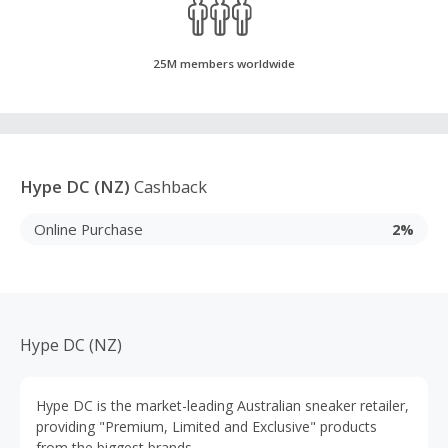
25M members worldwide
Hype DC (NZ)
Cashback
Online Purchase
2%
Hype DC (NZ)
Hype DC is the market-leading Australian sneaker retailer,
providing "Premium, Limited and Exclusive" products
from the biggest brands.