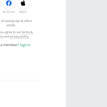
Facebook
Apple
 of savings tips & offers
emails
you agree to our
terms &
ons
and
privacy policy
y a member?
Sign in