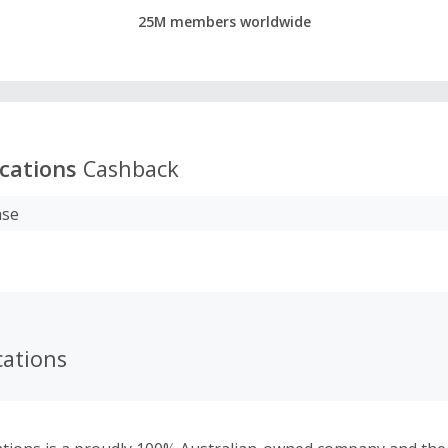
25M members worldwide
acations
Cashback
ase
cations