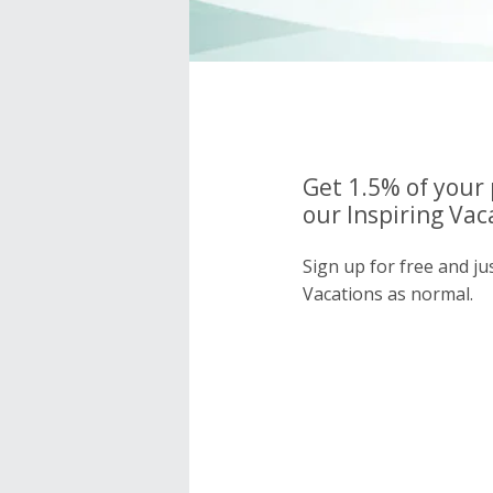
Get 1.5% of your
our Inspiring Vac
Sign up for free and ju
Vacations as normal.