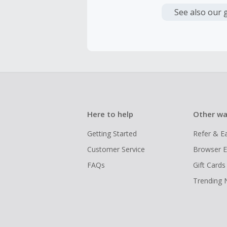
have cashb
Unfortunate
See also our 
Here to help
Other wa
Getting Started
Refer & E
Customer Service
Browser E
FAQs
Gift Cards
Trending