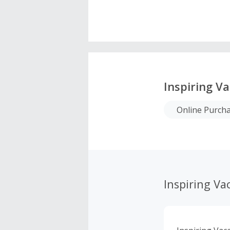
Inspiring V
Online Purch
Inspiring Va