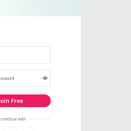
assword
Join Free
 continue with