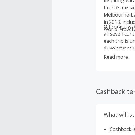
Inspiring Vac
brand’s missi
Melbourne-bas
in 2018, incl
Offering a wi
World Travel 
all seven cont
each trip is u
drive adventur
Read more
Cashback te
What will s
Cashback is