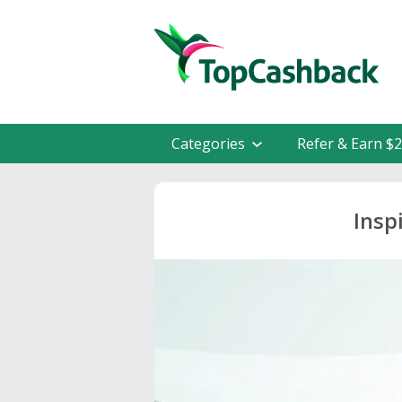
Categories
Refer & Earn $
Insp