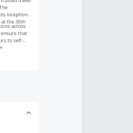
trusted travel
 The
ts inception
 at the 30th
tions across
o ensure that
rs to self-
e.