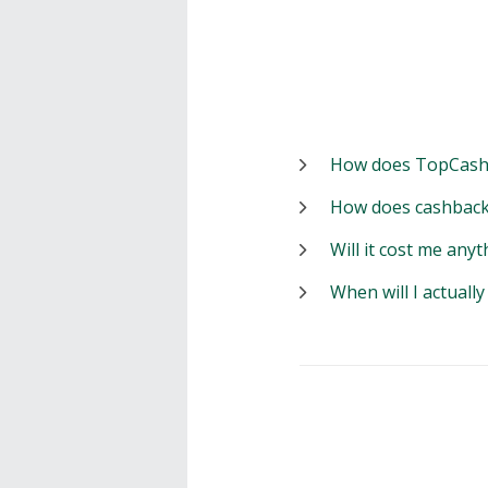
How does TopCash
How does cashback
Will it cost me anyt
When will I actuall