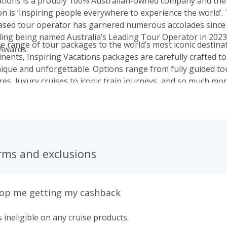
ations is a proudly 100% Australian-owned company and the 
on is ‘Inspiring people everywhere to experience the world’.
ed tour operator has garnered numerous accolades since i
uding being named Australia’s Leading Tour Operator in 2023
de range of tour packages to the world’s most iconic destina
Awards.
inents, Inspiring Vacations packages are carefully crafted t
nique and unforgettable. Options range from fully guided tou
es, luxury cruises to iconic train journeys, and so much mor
rms and exclusions
top me getting my cashback
 ineligible on any cruise products.