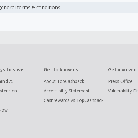
ack declined.
ly, any claims made after this period cannot be accepted.
general
terms & conditions.
ys to save
Get to know us
Get involved
arn $25
About TopCashback
Press Office
xtension
Accessibility Statement
Vulnerability D
Cashrewards vs TopCashback
 Now