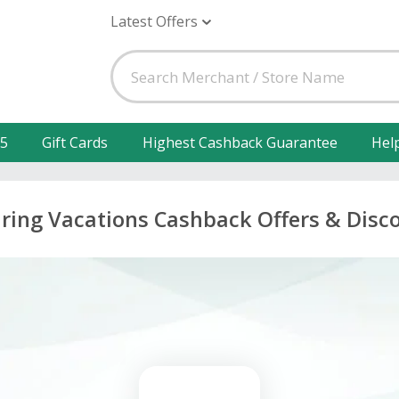
Latest Offers
25
Gift Cards
Highest Cashback Guarantee
Hel
iring Vacations Cashback Offers & Disc