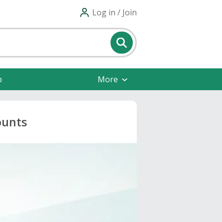
Log in / Join
p
More
ounts