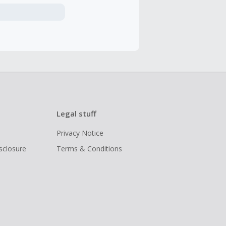
Legal stuff
Privacy Notice
isclosure
Terms & Conditions