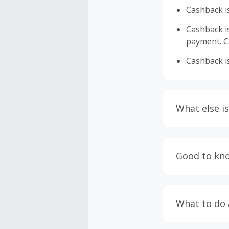
Cashback is
Cashback is 
payment. Ca
Cashback is
What else is
Engaging w
having bro
Good to kn
prevent yo
Accept and 
Most retai
taxes, and 
Return to 
What to do
If any part
Transactio
entire orde
negotiated 
Cashback c