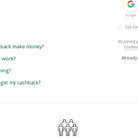
Google
Opt out
By joining 
back make money?
conditi
Alread
 work?
hing?
y get my cashback?