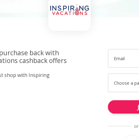
 purchase back with
Email
ations cashback offers
st shop with Inspiring
Choose a p
or