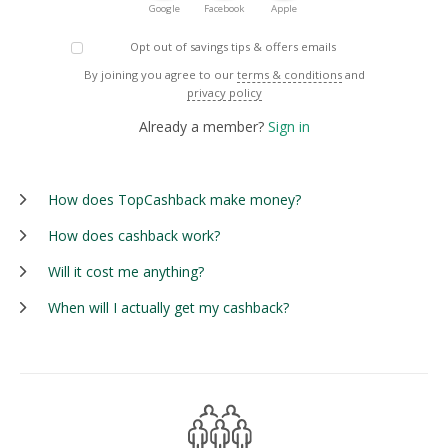
Google
Facebook
Apple
Opt out of savings tips & offers emails
By joining you agree to our
terms & conditions
and
privacy policy
Already a member?
Sign in
How does TopCashback make money?
How does cashback work?
Will it cost me anything?
When will I actually get my cashback?