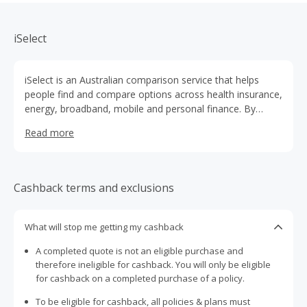
iSelect
iSelect is an Australian comparison service that helps
people find and compare options across health insurance,
energy, broadband, mobile and personal finance. By
bringing multiple providers together in one place, iSelect
Read more
makes it easier for customers to understand their choices
and select products that suit their needs and budget. With
expert consultants available to guide decisions and a
focus on saving time and money, iSelect supports
Cashback terms and exclusions
Australians in making more informed everyday choices.
What will stop me getting my cashback
A completed quote is not an eligible purchase and
therefore ineligible for cashback. You will only be eligible
for cashback on a completed purchase of a policy.
To be eligible for cashback, all policies & plans must