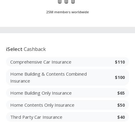
25M members worldwide
iSelect
Cashback
Comprehensive Car Insurance
$110
Home Building & Contents Combined
$100
Insurance
Home Building Only Insurance
$65
Home Contents Only Insurance
$50
Third Party Car Insurance
$40