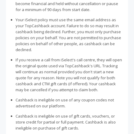
become financial and held without cancellation or pause
for a minimum of 90 days from start date.
Your iSelect policy must use the same email address as
your TopCashback account. Failure to do so may result in
cashback being declined. Further, you must only purchase
policies on your behalf. You are not permitted to purchase
policies on behalf of other people, as cashback can be
declined.
If you receive a call from iSelect's call centre, they will open
the original quote used via TopCashback's URL. Tracking
will continue as normal provided you don't start a new
quote for any reason. Note you will not qualify for both
cashback and CTM gift cards (if offered). Your cashback
may be cancelled if you attempt to claim both.
Cashback is ineligible on use of any coupon codes not
advertised on our platform.
Cashback is ineligible on use of gift cards, vouchers, or
store credit for partial or full payment. Cashback is also
ineligible on purchase of gift cards.