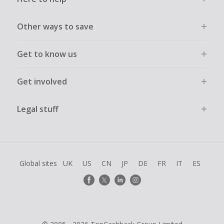
Transactions must be completed solely & wholly online and
must not be assisted or negotiated via phone/chat/email.
Failure to do so will cause tracking to fail and/or have
Other ways to save
cashback declined.
Get to know us
Get involved
Legal stuff
Global sites
UK
US
CN
JP
DE
FR
IT
ES