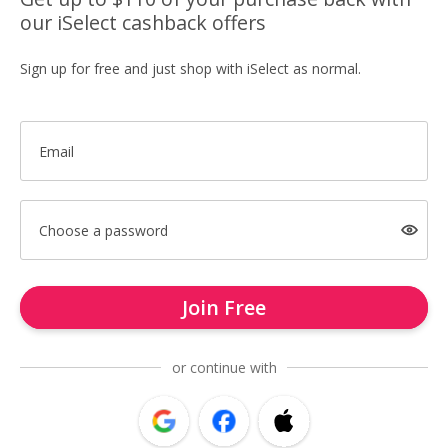
our iSelect cashback offers
Sign up for free and just shop with iSelect as normal.
Email
Choose a password
Join Free
or continue with