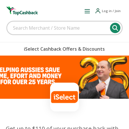
Log in / Join
iSelect Cashback Offers & Discounts
Get up to $110 of your purchase back with