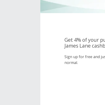
Get 4% of your p
James Lane cashb
Sign up for free and j
normal.