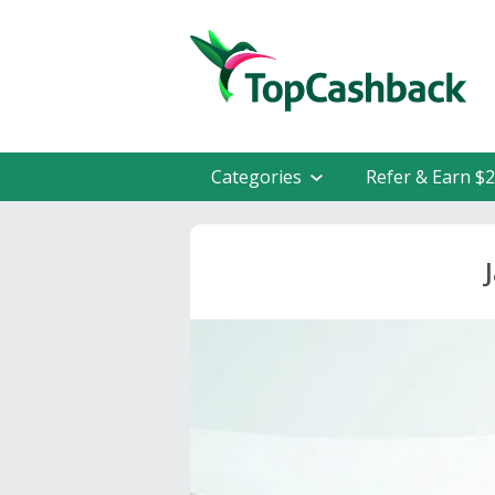
Categories
Refer & Earn $