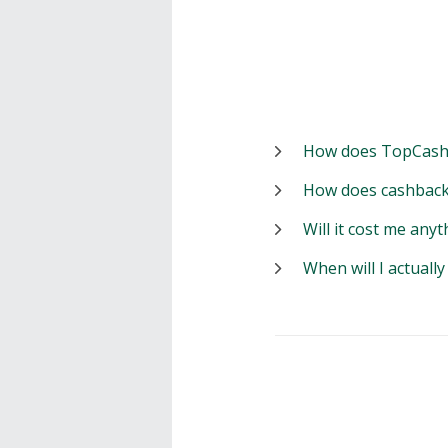
How does TopCash
How does cashback
Will it cost me anyt
When will I actuall