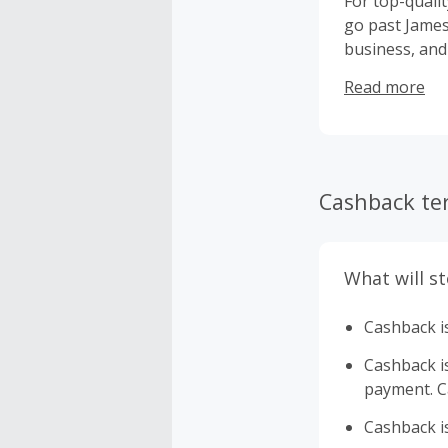
For top-qualit
go past James 
business, and
space, turning
Read more
Cashback te
What will s
Cashback is
Cashback is 
payment. Ca
Cashback is