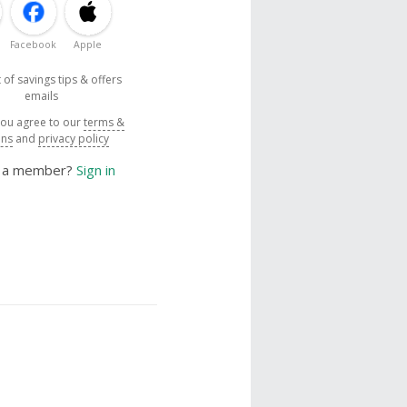
Facebook
Apple
 of savings tips & offers
emails
you agree to our
terms &
ons
and
privacy policy
y a member?
Sign in