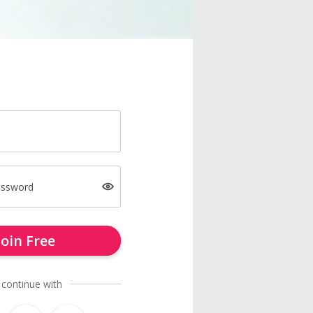
assword
Join Free
 continue with