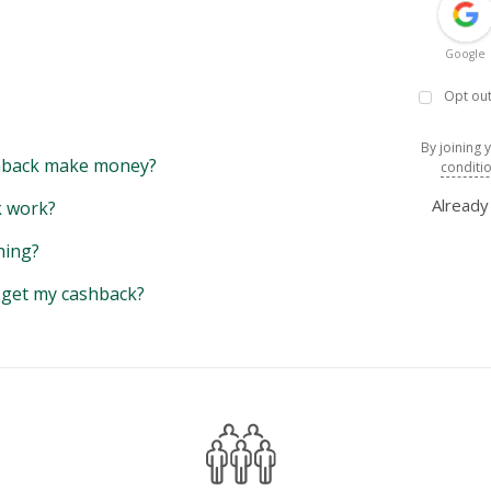
Google
Opt out
By joining 
back make money?
conditi
Alread
 work?
hing?
y get my cashback?