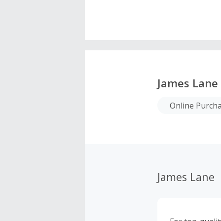
James Lane
Online Purch
James Lane