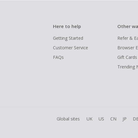
Here to help
Other wa
Getting Started
Refer & E
Customer Service
Browser E
FAQs
Gift Cards
Trending
Global sites
UK
US
CN
JP
D