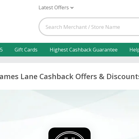
Latest Offers
25
Gift Cards
Highest Cashback Guarantee
Hel
James Lane Cashback Offers & Discount