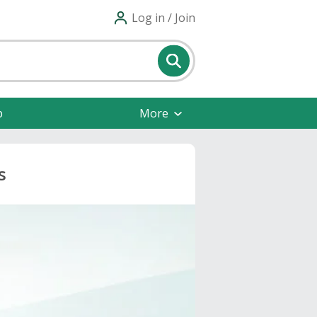
Log in / Join
p
More
s