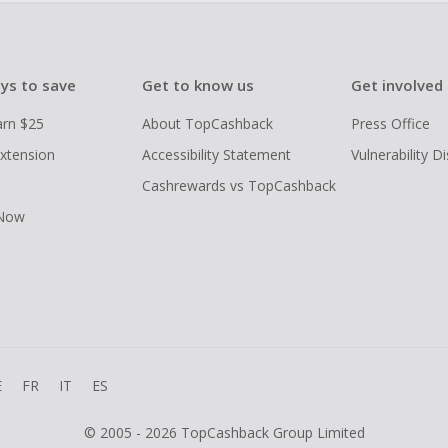
ys to save
Get to know us
Get involved
arn $25
About TopCashback
Press Office
xtension
Accessibility Statement
Vulnerability D
Cashrewards vs TopCashback
 Now
E
FR
IT
ES
© 2005 - 2026 TopCashback Group Limited