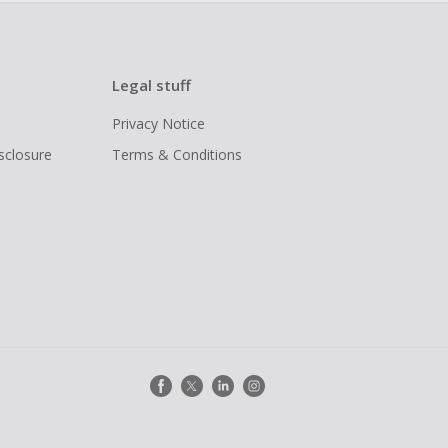
Legal stuff
Privacy Notice
isclosure
Terms & Conditions