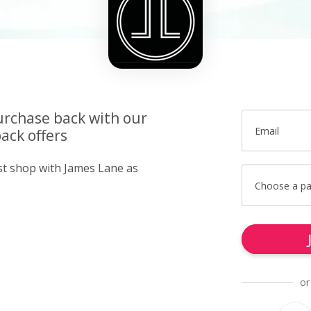
urchase back with our
Email
ack offers
ust shop with James Lane as
Choose a p
or