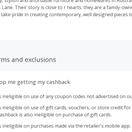
y, stylish and affordable furniture and homewares in Australi
Lane. Their story is close to r hearts: they are a family-ow
 take pride in creating contemporary, well designed pieces to
 your house into a home with beautiful interiors you’ll love f
rms and exclusions
top me getting my cashback
 ineligible on use of any coupon codes not advertised on ou
ineligible on use of gift cards, vouchers, or store credit for p
shback is also ineligible on purchase of gift cards.
 ineligible on purchases made via the retailer's mobile app.