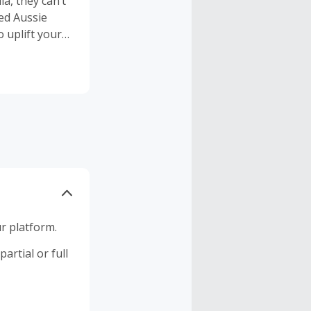
a, they can’t
ned Aussie
 uplift your
or a lifetime.
r platform.
artial or full