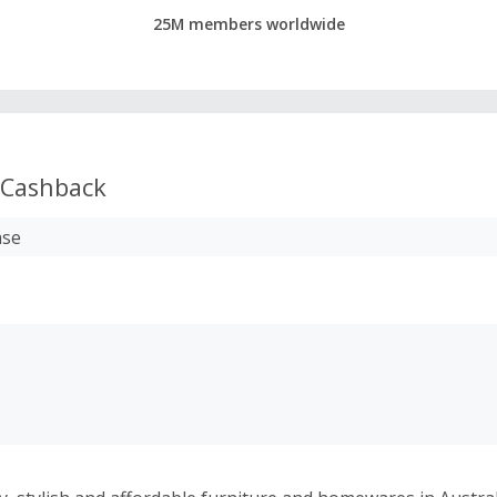
25M members worldwide
Cashback
ase