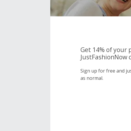
Get 14% of your 
JustFashionNow c
Sign up for free and j
as normal.