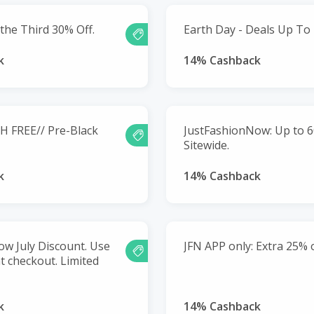
the Third 30% Off.
Earth Day - Deals Up To
k
14% Cashback
H FREE// Pre-Black
JustFashionNow: Up to 6
Sitewide.
k
14% Cashback
w July Discount. Use
JFN APP only: Extra 25% o
t checkout. Limited
k
14% Cashback