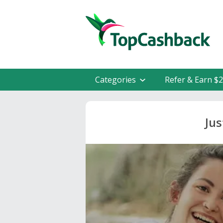
Categories
Refer & Earn $
Ju