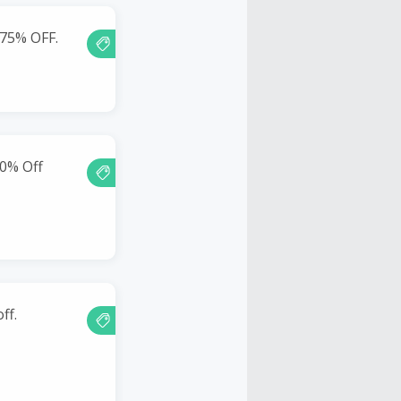
 75% OFF.
0% Off
ff.