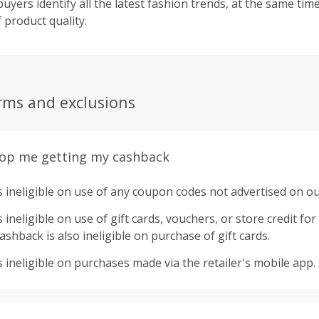
uyers identify all the latest fashion trends, at the same ti
f product quality.
rms and exclusions
top me getting my cashback
 ineligible on use of any coupon codes not advertised on ou
ineligible on use of gift cards, vouchers, or store credit for p
shback is also ineligible on purchase of gift cards.
 ineligible on purchases made via the retailer's mobile app.