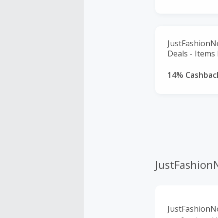
JustFashionN
Deals - Items
14% Cashbac
JustFashio
JustFashionNo