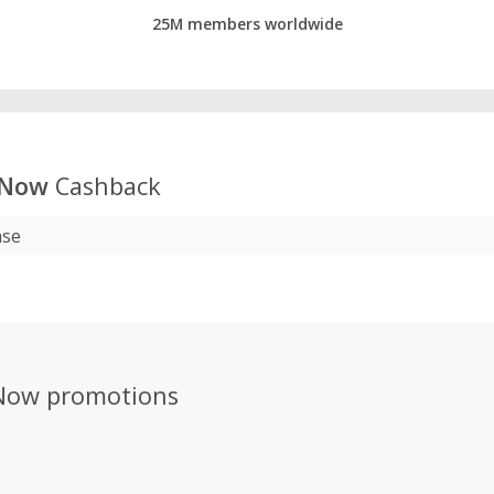
25M members worldwide
nNow
Cashback
ase
Now promotions