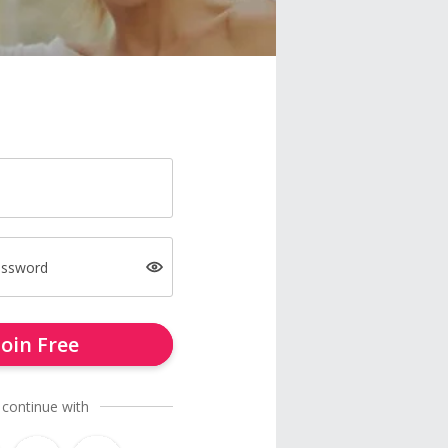
assword
Join Free
 continue with