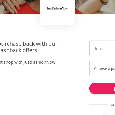
purchase back with our
Email
ashback offers
ust shop with JustFashionNow
Choose a p
or