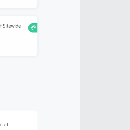
f Sitewide
m of