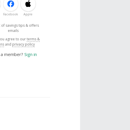
Facebook
Apple
 of savings tips & offers
emails
you agree to our
terms &
ons
and
privacy policy
y a member?
Sign in