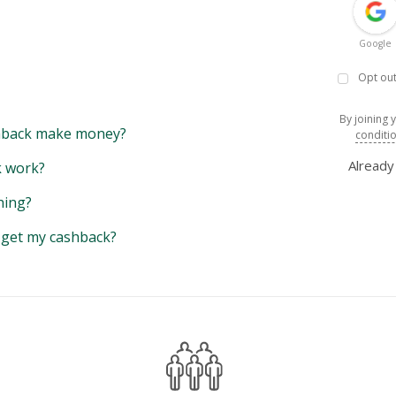
Google
Opt out
By joining 
back make money?
conditi
Alread
 work?
hing?
y get my cashback?