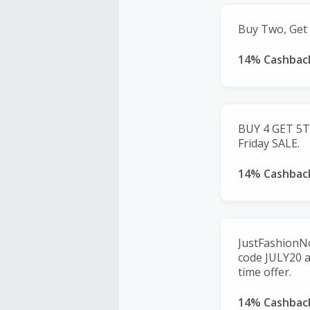
Buy Two, Get 
14% Cashbac
BUY 4 GET 5T
Friday SALE.
14% Cashbac
JustFashionNo
code JULY20 a
time offer.
14% Cashbac