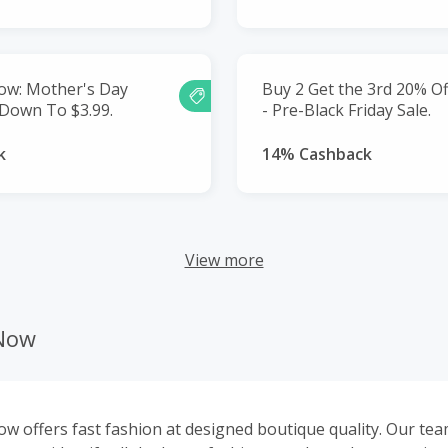
ow: Mother's Day
Buy 2 Get the 3rd 20% Of
 Down To $3.99.
- Pre-Black Friday Sale.
k
14% Cashback
View more
nNow
w offers fast fashion at designed boutique quality. Our tea