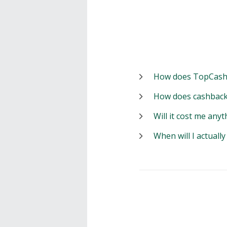
How does TopCash
How does cashback
Will it cost me anyt
When will I actuall