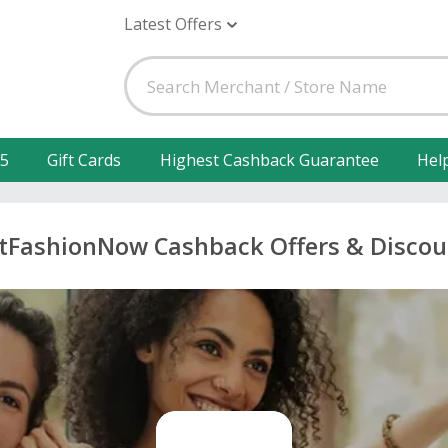
Latest Offers
25
Gift Cards
Highest Cashback Guarantee
Hel
stFashionNow Cashback Offers & Discou