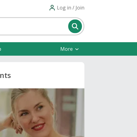
Log in / Join
p
More
nts