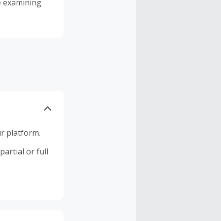
me examining
r platform.
artial or full