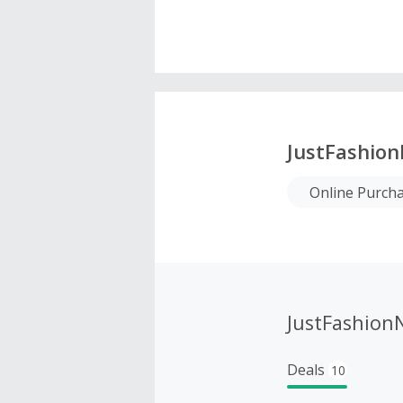
JustFashio
Online Purch
JustFashion
Deals
10