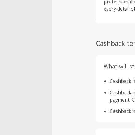
professional b
every detail o
Cashback te
What will s
Cashback is
Cashback is 
payment. Ca
Cashback is