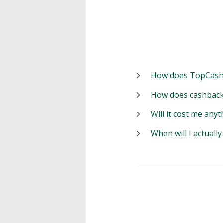
How does TopCash
How does cashback
Will it cost me anyt
When will I actuall