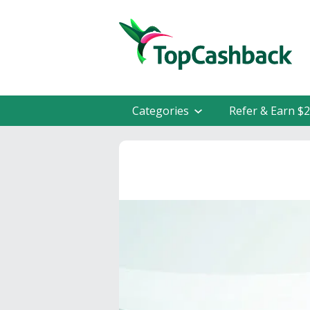
Categories
Refer & Earn $