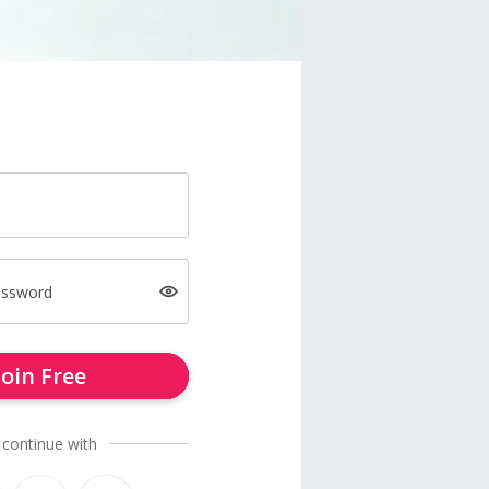
assword
Join Free
 continue with