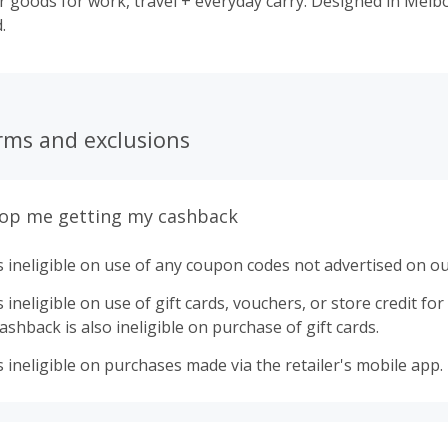
for work, travel + everyday carry. Designed in Melbourne, shared
.
rms and exclusions
top me getting my cashback
 ineligible on use of any coupon codes not advertised on ou
ineligible on use of gift cards, vouchers, or store credit for p
shback is also ineligible on purchase of gift cards.
 ineligible on purchases made via the retailer's mobile app.