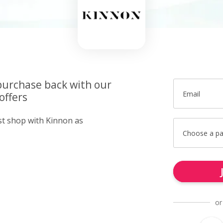
purchase back with our
Email
offers
ust shop with Kinnon as
Choose a p
or