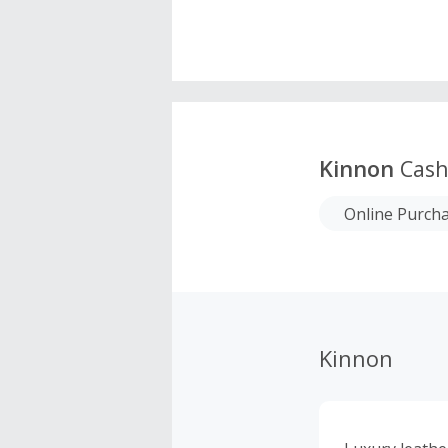
Kinnon
Cash
Online Purch
Kinnon