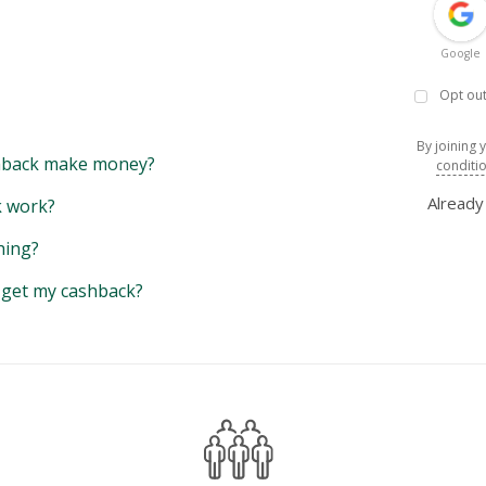
Google
Opt out
By joining 
back make money?
conditi
Alread
 work?
hing?
y get my cashback?