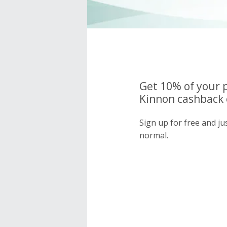
Get 10% of your 
Kinnon cashback 
Sign up for free and j
normal.