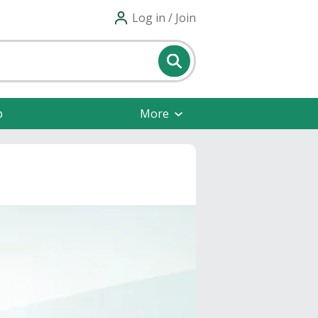
Log in / Join
p
More