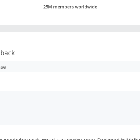
25M members worldwide
back
ase