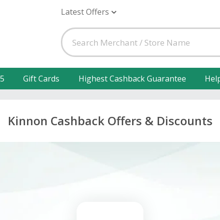
Latest Offers
25
Gift Cards
Highest Cashback Guarantee
Hel
Kinnon Cashback Offers & Discounts