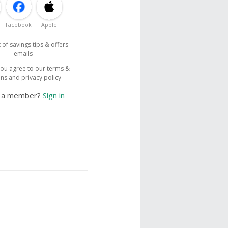
Facebook
Apple
 of savings tips & offers
emails
you agree to our
terms &
ons
and
privacy policy
y a member?
Sign in