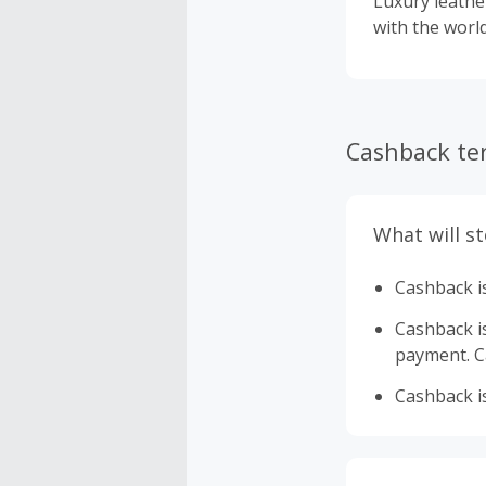
Luxury leather goods 
with the world
Cashback te
What will s
Cashback is
Cashback is 
payment. Ca
Cashback is