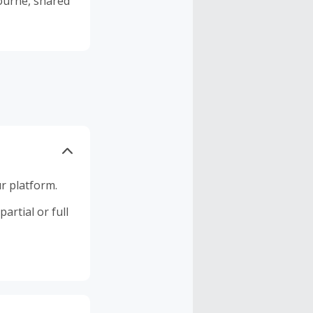
r platform.
artial or full