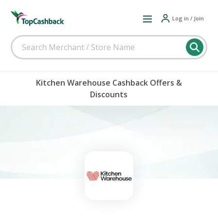
Log in / Join
Kitchen Warehouse Cashback Offers &
Discounts