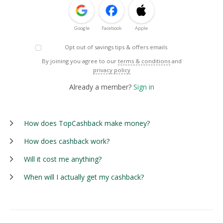
Google
Facebook
Apple
Opt out of savings tips & offers emails
By joining you agree to our
terms & conditions
and
privacy policy
Already a member?
Sign in
How does TopCashback make money?
How does cashback work?
Will it cost me anything?
When will I actually get my cashback?