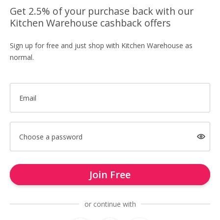
Get 2.5% of your purchase back with our
Kitchen Warehouse cashback offers
Sign up for free and just shop with Kitchen Warehouse as
normal.
Email
Choose a password
Join Free
or continue with