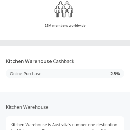
25M members worldwide
Kitchen Warehouse
Cashback
Online Purchase
2.5%
Kitchen Warehouse
Kitchen Warehouse is Australia’s number one destination