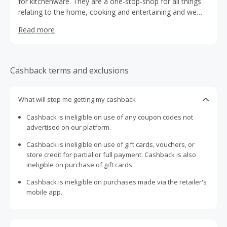
for kitchenware. They are a one-stop-shop for all things
relating to the home, cooking and entertaining and we
sell a wide range of appliances, cookware, knives,
Read more
tableware, kitchenware, drinkware, bakeware and more.
Cashback terms and exclusions
What will stop me getting my cashback
Cashback is ineligible on use of any coupon codes not
advertised on our platform.
Cashback is ineligible on use of gift cards, vouchers, or
store credit for partial or full payment. Cashback is also
ineligible on purchase of gift cards.
Cashback is ineligible on purchases made via the retailer's
mobile app.